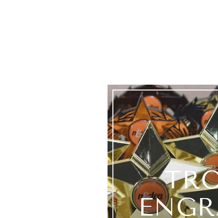
TR
ENGR