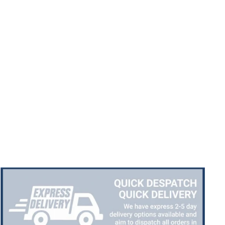
Chloe W
Verified Customer
Excellent service when I needed bespoke
engraving that wasn't available on their website.
Tom provided a one-off link for ordering exactly
what we needed, which was quick and easy. Ther
trophy arrived on time and well-wrapped.
Twitter
Fantastic quality.
Facebook
Share
4 days ago
Shane F
Verified Customer
We were really impressed with the trophy it was
excellent. Really impressed too that you get to
Twitter
see a draught of it before they send it out.
Facebook
Share
5 days ago