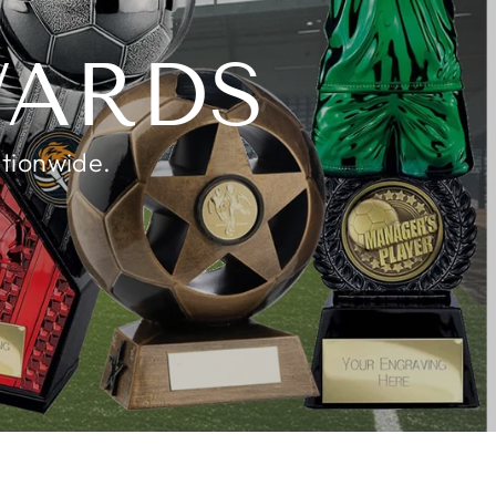
K
WARDS
ationwide.