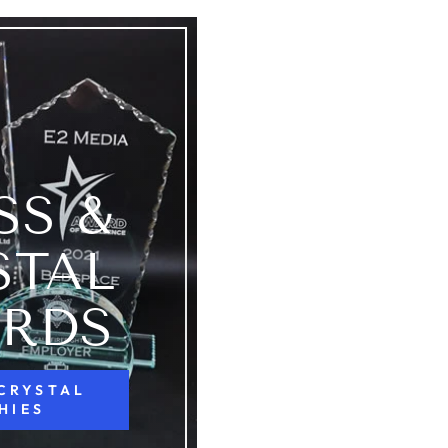
SS &
STAL
RDS
 CRYSTAL
HIES