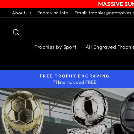
MASSIVE SUM
Skip
About Us
Engraving Info
Email: trophies@netrophies.
to
content
Search
Trophies by Sport
All Engraved Trophi
FREE TROPHY ENGRAVING
*1 line included FREE