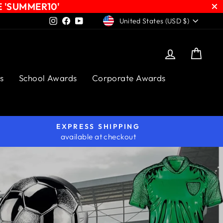
E 'SUMMER10'
CURRENCY
Instagram
Facebook
YouTube
United States (USD $)
Log in
Cart
s
School Awards
Corporate Awards
EXPRESS SHIPPING
available at checkout