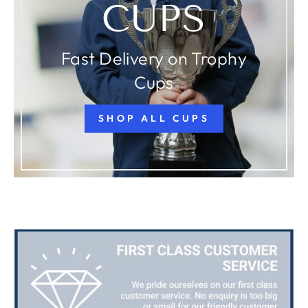
CUPS
Fast Delivery on Trophy
Cups
SHOP ALL CUPS