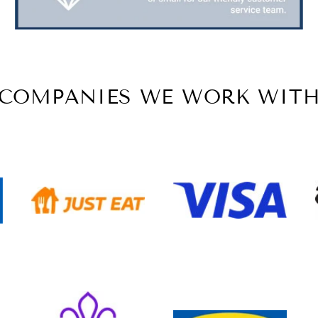
COMPANIES WE WORK WIT