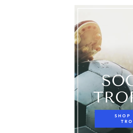
SO
TRO
SHOP
TRO