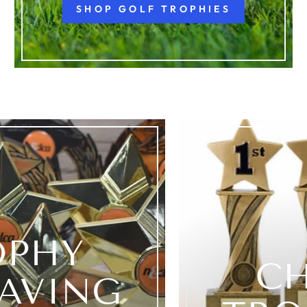
SHOP GOLF TROPHIES
OPHY
C
AVING