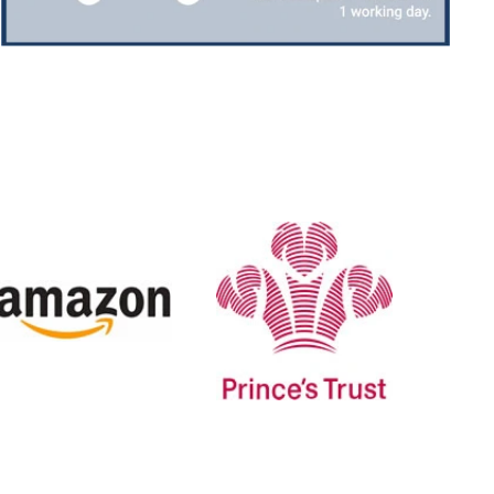
Jerrin B
Verified Customer
I purchased a glass engraved gift but the bottom
bit was glued and the glue was visible outside and I
Twitter
was a bit embarrassed to gift that to someone
Facebook
Share
6 days ago
H
Sam
Verified Customer
This was our second year using NE trophies, with
zero regrets and I have recommended them to
others. We are a grassroots basketball club and a
registered charity, so price really matters, but we
of course want quality too and this is the company
that can deliver both we've found.
Communication is wonderful. Good timing in
getting them delivered and extremely well
packaged. I was loving this year that I could
create a collection of black and gold/silver
trophies that looked like they went together for
the various awards we hand out...looked very
stylish! Thank you from all at Essex Rebels Junior
Twitter
Basketball Club