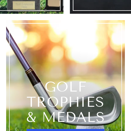
GOLF
TROPHIES
& MEDALS