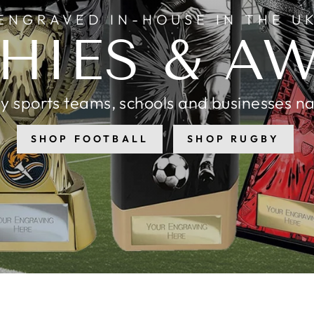
ENGRAVED IN-HOUSE IN THE U
HIES & A
y sports teams, schools and businesses n
SHOP FOOTBALL
SHOP RUGBY