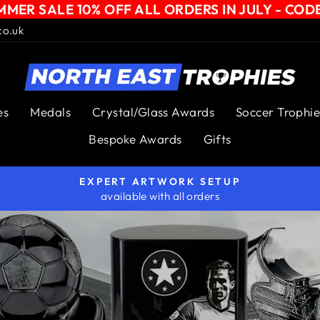
MER SALE 10% OFF ALL ORDERS IN JULY - COD
co.uk
NORTH
EAST
es
Medals
Crystal/Glass Awards
Soccer Trophie
TROPHIES
Bespoke Awards
Gifts
EXPERT ARTWORK SETUP
available with all orders
Pause
slideshow