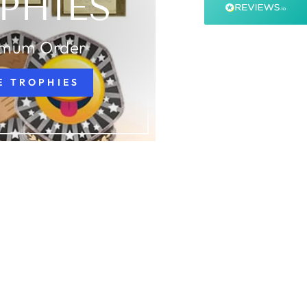
PHIES
99%
Accurate and undamaged orders
99%
imum Order
E TROPHIES
Customer Service
Communication channels
Email, Telephone, Live Chat
Queries resolved in
Under an hour
Customer service
Viv L
Verified Customer
Twitter
Great product delivered on time
Facebook
Share
3 days ago