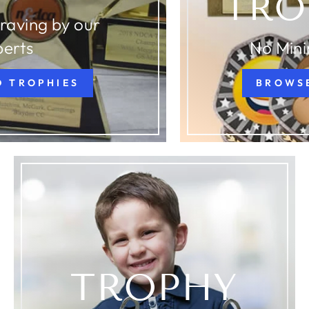
TRO
raving by our
perts
No Min
D TROPHIES
BROWS
TROPHY