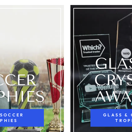
GLA
CCER
CRY
PHIES
AWA
 SOCCER
GLASS &
PHIES
TROP