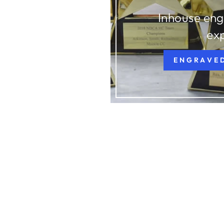
Inhouse eng
ex
ENGRAVE