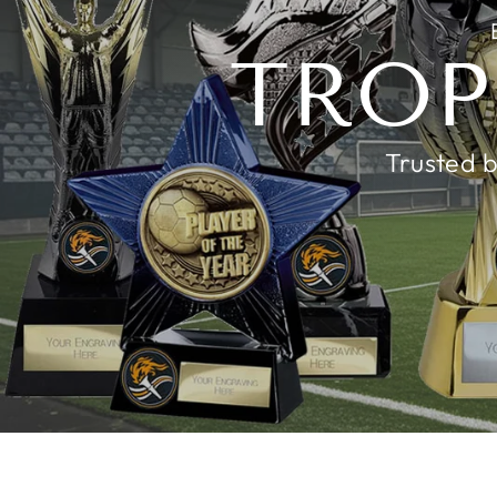
TROP
Trusted b