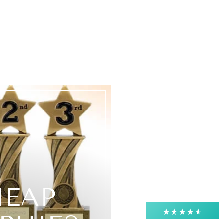
4.9
Rating
4,363
Reviews
Shipping & Delivery
Delivery methods
Courier, Postal Service
HEAP
Average delivery time
Next Day
On-time delivery