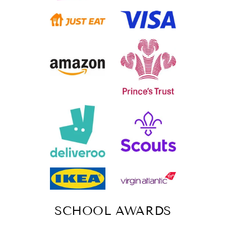
SCHOOL AWARDS