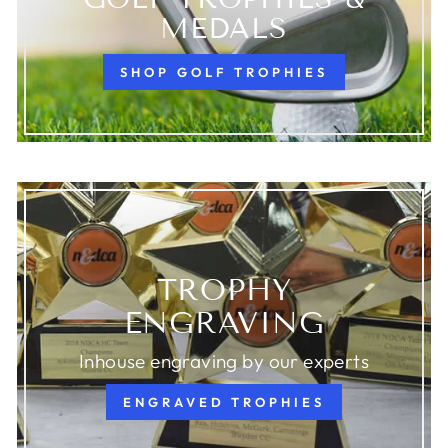
MEDALS
SHOP GOLF TROPHIES
TROPHY
ENGRAVING
Inhouse engraving by our experts
ENGRAVED TROPHIES