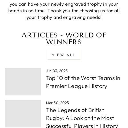
you can have your newly engraved trophy in your
Priyanka S
hands in no time. Thank you for choosing us for all
Verified Customer
your trophy and engraving needs!
Excellent Service with very helpful staff also their
designer team is so efficient and so quick. Would
Twitter
definetly recommend to others.
ARTICLES - WORLD OF
Facebook
Share
1 week ago
WINNERS
VIEW ALL
Paul C
Verified Customer
Jun 03, 2025
excellemt prompt service, recieved Trophy very
Twitter
quickly and at a very good price
Top 10 of the Worst Teams in
Facebook
Share
1 week ago
Premier League History
Mar 30, 2025
Alfie S
The Legends of British
Verified Customer
Absolutely fabulous service. We were let down by
Rugby: A Look at the Most
a supplier and these guys helped out and from
Successful Players in History
order to collection took under 24 hours. Well
Twitter