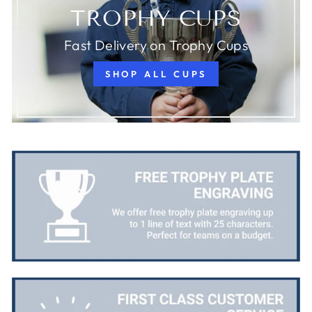
TROPHY CUPS
Fast Delivery on Trophy Cups
SHOP ALL CUPS