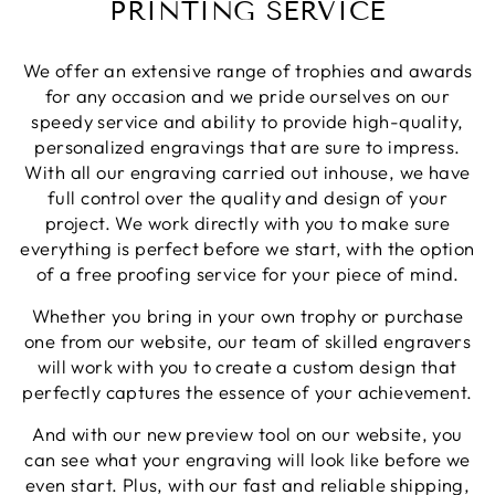
PRINTING SERVICE
Twitter
again.
Facebook
Share
1 week ago
We offer an extensive range of trophies and awards
for any occasion and we pride ourselves on our
speedy service and ability to provide high-quality,
Robin T
personalized engravings that are sure to impress.
Verified Customer
With all our engraving carried out inhouse, we have
There was a minor blip with my order however
they dealt with it exceptionally well. As before,I
full control over the quality and design of your
still have no reservations about using North East
Twitter
project. We work directly with you to make sure
Trophies when needed.
Facebook
everything is perfect before we start, with the option
Share
1 week ago
of a free proofing service for your piece of mind.
Whether you bring in your own trophy or purchase
one from our website, our team of skilled engravers
Phillip J
Verified Customer
will work with you to create a custom design that
Bought this glass as a last minute birthday
perfectly captures the essence of your achievement.
present, quality of the etching was excellent and
Twitter
delivery was on time
And with our new preview tool on our website, you
Facebook
Share
1 week ago
can see what your engraving will look like before we
even start. Plus, with our fast and reliable shipping,