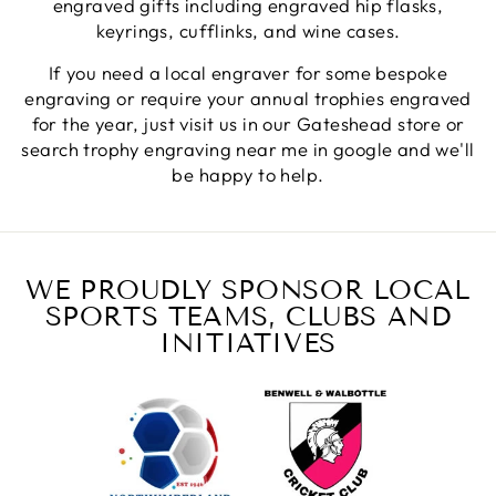
engraved gifts including engraved hip flasks,
Fantastic quality.
Facebook
keyrings, cufflinks, and wine cases.
Share
5 days ago
If you need a local engraver for some bespoke
engraving or require your annual trophies engraved
Shane F
for the year, just visit us in our Gateshead store or
Verified Customer
search trophy engraving near me in google and we'll
We were really impressed with the trophy it was
be happy to help.
excellent. Really impressed too that you get to
Twitter
see a draught of it before they send it out.
Facebook
Share
1 week ago
WE PROUDLY SPONSOR LOCAL
SPORTS TEAMS, CLUBS AND
Jerrin B
Verified Customer
INITIATIVES
I purchased a glass engraved gift but the bottom
bit was glued and the glue was visible outside and I
Twitter
was a bit embarrassed to gift that to someone
Facebook
Share
1 week ago