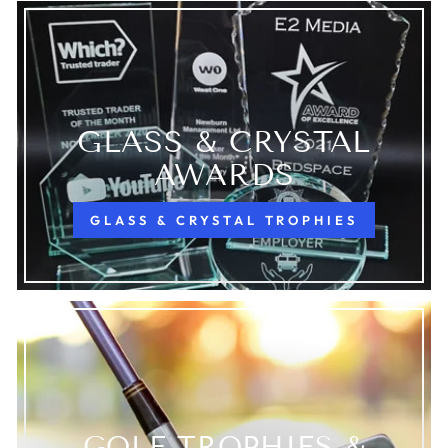
GLASS & CRYSTAL
AWARDS
GLASS & CRYSTAL TROPHIES
GOLF TROPHIES &