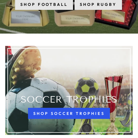
SHOP FOOTBALL
SHOP RUGBY
SOCCER TROPHIES
SHOP SOCCER TROPHIES