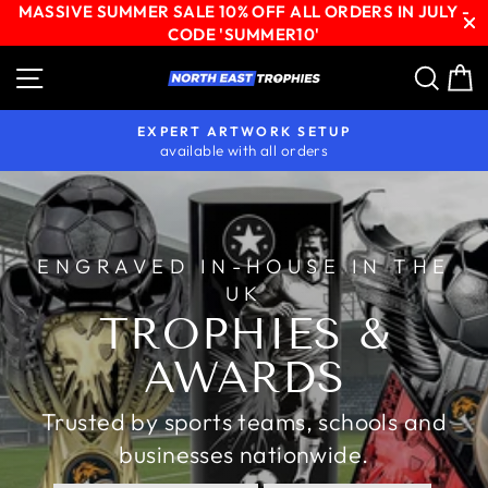
MASSIVE SUMMER SALE 10% OFF ALL ORDERS IN JULY -
CODE 'SUMMER10'
Skip
Site navigation
Sear
C
NORTH
to
content
EAST
EXPERT ARTWORK SETUP
TROPHIES
available with all orders
Pause
slideshow
ENGRAVED IN-HOUSE IN THE
UK
TROPHIES &
AWARDS
Trusted by sports teams, schools and
businesses nationwide.