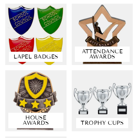
ATTENDANCE
LAPEL BADGES
AWARDS
4.9
Rating
4,364
Reviews
Shipping & Delivery
HOUSE
AWARDS
TROPHY CUPS
Delivery methods
Postal Service, Courier
Average delivery time