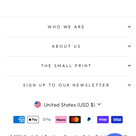
WHO WE ARE
ABOUT US
THE SMALL PRINT
SIGN UP TO OUR NEWSLETTER
CURRENCY
United States (USD $)