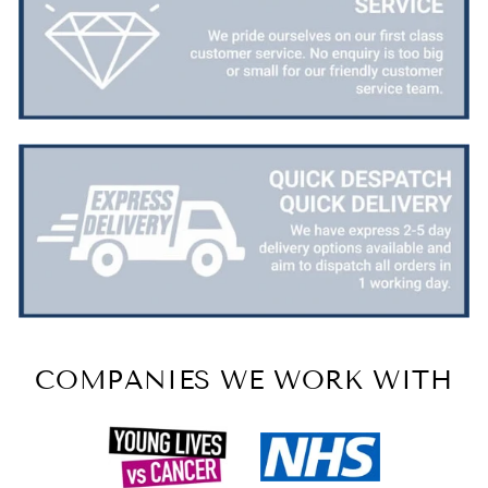
COMPANIES WE WORK WITH