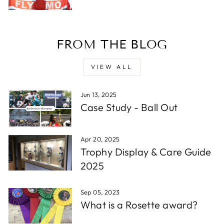
D. F
FROM THE BLOG
Verified Customer
Reliable in all circumstances. Excellent work and
Twitter
quick delivery.
VIEW ALL
Facebook
Share
1 week ago
Jun 13, 2025
Case Study - Ball Out
Read All Reviews
Apr 20, 2025
Trophy Display & Care Guide
2025
Sep 05, 2023
What is a Rosette award?