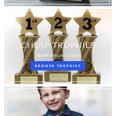
CHEAP TROPHIES
No Minimum Order
BROWSE TROPHIES