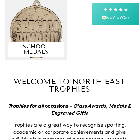
Next Day
On-time delivery
99%
Accurate and undamaged orders
99%
SCHOOL
MEDALS
Customer Service
Communication channels
Email, Telephone, Live Chat
WELCOME TO NORTH EAST
Queries resolved in
TROPHIES
Under an hour
Customer service
Trophies for all
occasions
– Glass Awards, Medals &
Engraved Gifts
Trophies are a great way to recognise sporting,
Anonymous
academic or corporate achievements and give
Verified Customer
individuals a memento of past accomplishments.
First up they answer the telephone promptly,