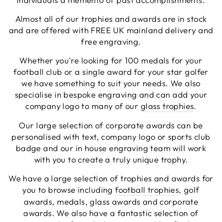
genuinely help you (I needed a couple of revisions
to our artwork which they did for free), and once
Almost all of our trophies and awards are in stock
ordered the items came within a couple of days.
and are offered with FREE UK mainland delivery and
Excellent service in every respect and all at a
Twitter
free engraving.
reasonable price too!
Facebook
Share
4 hours ago
Whether you're looking for 100 medals for your
football club or a single award for your star golfer
we have something to suit your needs. We also
Viv L
specialise in bespoke engraving and can add your
Verified Customer
company logo to many of our
glass trophies
.
Twitter
Great product delivered on time
Facebook
Our large selection of corporate awards can be
Share
5 days ago
personalised with text, company logo or sports club
badge and our in house engraving team will work
with you to create a truly unique trophy.
Chloe W
Verified Customer
We have a large selection of trophies and awards for
Excellent service when I needed bespoke
you to browse including
football trophies
, golf
engraving that wasn't available on their website.
Tom provided a one-off link for ordering exactly
awards, medals, glass awards and corporate
what we needed, which was quick and easy. Ther
awards. We also have a fantastic selection of
trophy arrived on time and well-wrapped.
Twitter