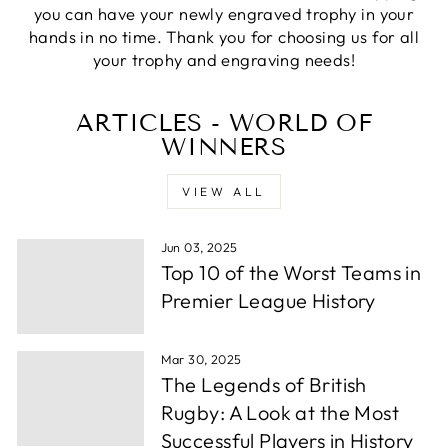
you can have your newly engraved trophy in your
Priyanka S
hands in no time. Thank you for choosing us for all
Verified Customer
your trophy and engraving needs!
Excellent Service with very helpful staff also their
designer team is so efficient and so quick. Would
Twitter
definetly recommend to others.
ARTICLES - WORLD OF
Facebook
Share
1 week ago
WINNERS
VIEW ALL
Paul C
Verified Customer
Jun 03, 2025
excellemt prompt service, recieved Trophy very
Twitter
quickly and at a very good price
Top 10 of the Worst Teams in
Facebook
Share
1 week ago
Premier League History
Mar 30, 2025
Alfie S
The Legends of British
Verified Customer
Absolutely fabulous service. We were let down by
Rugby: A Look at the Most
a supplier and these guys helped out and from
Successful Players in History
order to collection took under 24 hours. Well
Twitter