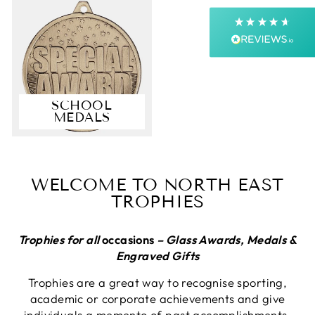
Next Day
On-time delivery
99%
Accurate and undamaged orders
99%
SCHOOL
MEDALS
Customer Service
Communication channels
Email, Telephone, Live Chat
WELCOME TO NORTH EAST
Queries resolved in
TROPHIES
Under an hour
Customer service
Trophies for all
occasions
– Glass Awards, Medals &
Engraved Gifts
Trophies are a great way to recognise sporting,
Anonymous
academic or corporate achievements and give
Verified Customer
individuals a memento of past accomplishments.
First up they answer the telephone promptly,