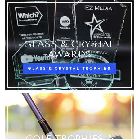
GLASS & CRYSTAL
AWARDS
GLASS & CRYSTAL TROPHIES
GOLF TROPHIES &