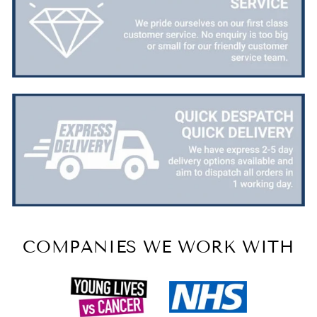
COMPANIES WE WORK WITH