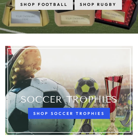
SHOP FOOTBALL
SHOP RUGBY
SOCCER TROPHIES
SHOP SOCCER TROPHIES