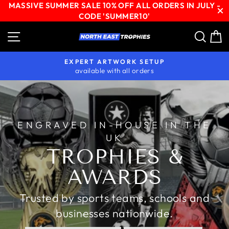
MASSIVE SUMMER SALE 10% OFF ALL ORDERS IN JULY -
CODE 'SUMMER10'
Skip
Site navigation
Sear
C
NORTH
to
content
EAST
EXPERT ARTWORK SETUP
TROPHIES
available with all orders
Pause
slideshow
ENGRAVED IN-HOUSE IN THE
UK
TROPHIES &
AWARDS
Trusted by sports teams, schools and
businesses nationwide.