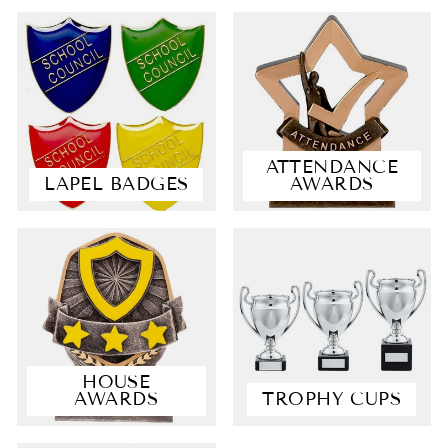
ATTENDANCE
LAPEL BADGES
AWARDS
4.9
Rating
4,363
Reviews
Shipping & Delivery
HOUSE
AWARDS
TROPHY CUPS
Delivery methods
Postal Service, Courier
Average delivery time