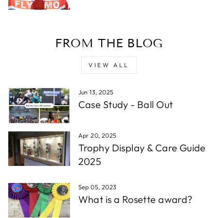
D. F
FROM THE BLOG
Verified Customer
Reliable in all circumstances. Excellent work and
Twitter
quick delivery.
VIEW ALL
Facebook
Share
1 week ago
Jun 13, 2025
Case Study - Ball Out
Read All Reviews
Apr 20, 2025
Trophy Display & Care Guide
2025
Sep 05, 2023
What is a Rosette award?