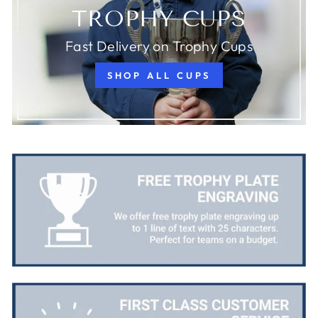
TROPHY CUPS
Fast Delivery on Trophy Cups
SHOP ALL CUPS