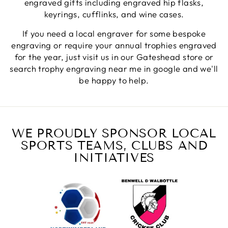
engraved gifts including engraved hip flasks,
Fantastic quality.
Facebook
keyrings, cufflinks, and wine cases.
Share
5 days ago
If you need a local engraver for some bespoke
engraving or require your annual trophies engraved
Shane F
for the year, just visit us in our Gateshead store or
Verified Customer
search trophy engraving near me in google and we'll
We were really impressed with the trophy it was
be happy to help.
excellent. Really impressed too that you get to
Twitter
see a draught of it before they send it out.
Facebook
Share
6 days ago
WE PROUDLY SPONSOR LOCAL
SPORTS TEAMS, CLUBS AND
Jerrin B
Verified Customer
INITIATIVES
I purchased a glass engraved gift but the bottom
bit was glued and the glue was visible outside and I
Twitter
was a bit embarrassed to gift that to someone
Facebook
Share
1 week ago