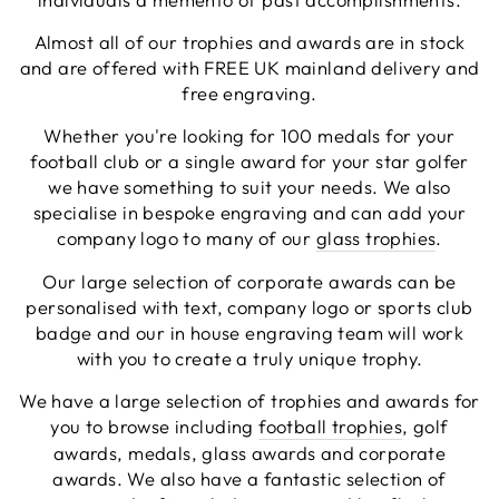
genuinely help you (I needed a couple of revisions
to our artwork which they did for free), and once
Almost all of our trophies and awards are in stock
ordered the items came within a couple of days.
and are offered with FREE UK mainland delivery and
Excellent service in every respect and all at a
Twitter
free engraving.
reasonable price too!
Facebook
Share
2 minutes ago
Whether you're looking for 100 medals for your
football club or a single award for your star golfer
we have something to suit your needs. We also
Viv L
specialise in bespoke engraving and can add your
Verified Customer
company logo to many of our
glass trophies
.
Twitter
Great product delivered on time
Facebook
Our large selection of corporate awards can be
Share
5 days ago
personalised with text, company logo or sports club
badge and our in house engraving team will work
with you to create a truly unique trophy.
Chloe W
Verified Customer
We have a large selection of trophies and awards for
Excellent service when I needed bespoke
you to browse including
football trophies
, golf
engraving that wasn't available on their website.
Tom provided a one-off link for ordering exactly
awards, medals, glass awards and corporate
what we needed, which was quick and easy. Ther
awards. We also have a fantastic selection of
trophy arrived on time and well-wrapped.
Twitter