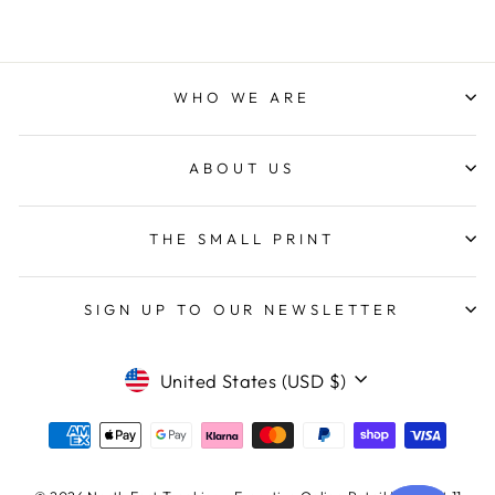
WHO WE ARE
ABOUT US
THE SMALL PRINT
SIGN UP TO OUR NEWSLETTER
CURRENCY
United States (USD $)