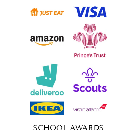
SCHOOL AWARDS