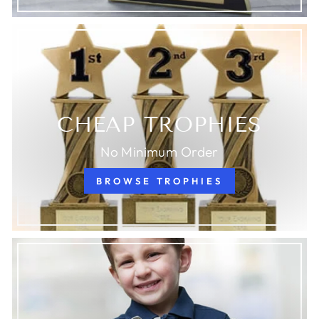
CHEAP TROPHIES
No Minimum Order
BROWSE TROPHIES