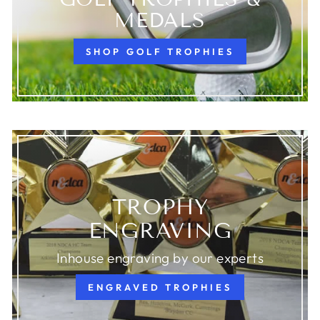
MEDALS
SHOP GOLF TROPHIES
TROPHY
ENGRAVING
Inhouse engraving by our experts
ENGRAVED TROPHIES