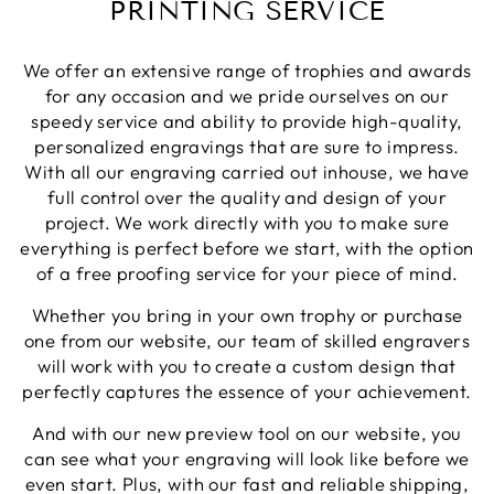
PRINTING SERVICE
Twitter
again.
Facebook
Share
1 week ago
We offer an extensive range of trophies and awards
for any occasion and we pride ourselves on our
speedy service and ability to provide high-quality,
Robin T
personalized engravings that are sure to impress.
Verified Customer
With all our engraving carried out inhouse, we have
There was a minor blip with my order however
they dealt with it exceptionally well. As before,I
full control over the quality and design of your
still have no reservations about using North East
Twitter
project. We work directly with you to make sure
Trophies when needed.
Facebook
everything is perfect before we start, with the option
Share
1 week ago
of a free proofing service for your piece of mind.
Whether you bring in your own trophy or purchase
one from our website, our team of skilled engravers
Phillip J
Verified Customer
will work with you to create a custom design that
Bought this glass as a last minute birthday
perfectly captures the essence of your achievement.
present, quality of the etching was excellent and
Twitter
delivery was on time
And with our new preview tool on our website, you
Facebook
Share
1 week ago
can see what your engraving will look like before we
even start. Plus, with our fast and reliable shipping,