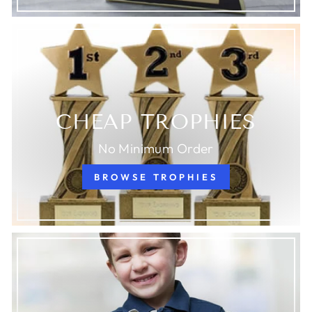
CHEAP TROPHIES
No Minimum Order
BROWSE TROPHIES