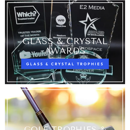
GLASS & CRYSTAL
AWARDS
GLASS & CRYSTAL TROPHIES
GOLF TROPHIES &