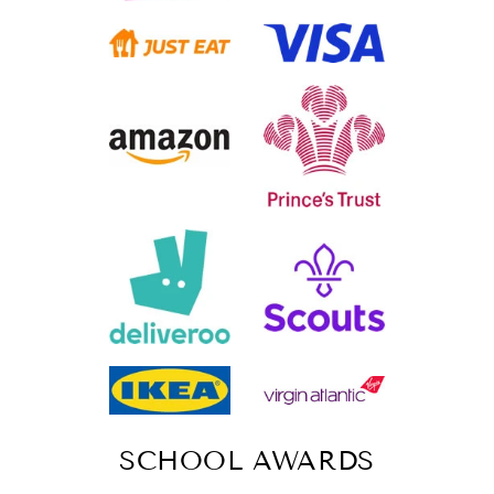
SCHOOL AWARDS