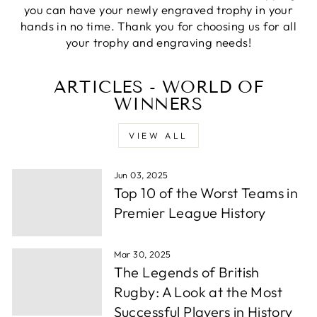
Verified Customer
you can have your newly engraved trophy in your
excellemt prompt service, recieved Trophy very
Twitter
hands in no time. Thank you for choosing us for all
quickly and at a very good price
Facebook
your trophy and engraving needs!
Share
1 week ago
ARTICLES - WORLD OF
WINNERS
Alfie S
Verified Customer
Absolutely fabulous service. We were let down by
VIEW ALL
a supplier and these guys helped out and from
order to collection took under 24 hours. Well
Twitter
done.
Facebook
Jun 03, 2025
Share
1 week ago
Top 10 of the Worst Teams in
Premier League History
Andrew P
Verified Customer
Mar 30, 2025
Very wuick to send me proofs and each time i
The Legends of British
asked for something whether it be a change or
some more info they were back to me within
Rugby: A Look at the Most
hours. After around a day or so i had the order
Successful Players in History
confirmed, they thena rrived in a few days time