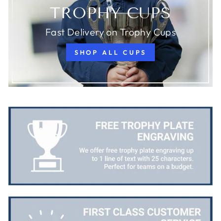
TROPHY CUPS
Fast Delivery on Trophy Cups
SHOP ALL CUPS