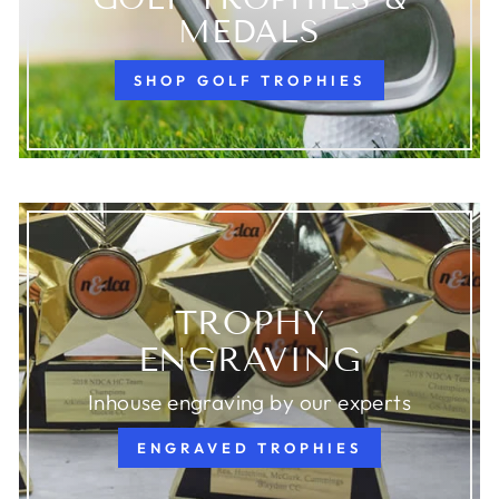
MEDALS
SHOP GOLF TROPHIES
TROPHY
ENGRAVING
Inhouse engraving by our experts
ENGRAVED TROPHIES