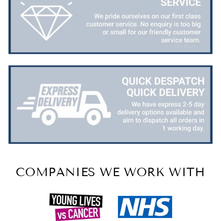
COMPANIES WE WORK WITH