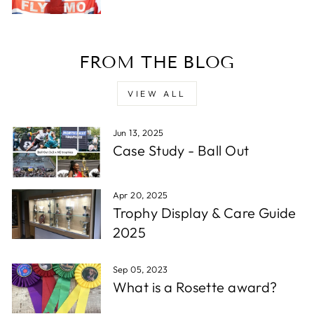
Verified Customer
Twitter
Excellent service - very quick.
Facebook
Share
1 week ago
FROM THE BLOG
Read All Reviews
VIEW ALL
Jun 13, 2025
Case Study - Ball Out
Apr 20, 2025
Trophy Display & Care Guide
2025
Sep 05, 2023
What is a Rosette award?