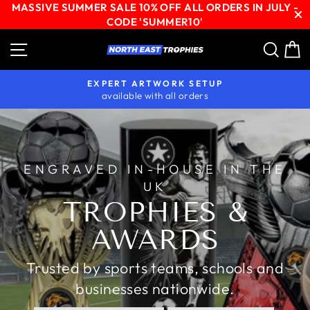
MASSIVE SUMMER SALE 10% OFF ALL ORDERS IN JULY -
CODE 'SUMMER10'
Skip
Site navigation
Sear
C
NORTH
to
content
EAST
EXPERT ARTWORK SETUP
TROPHIES
available with all orders
Pause
slideshow
ENGRAVED IN-HOUSE IN THE
UK
TROPHIES &
AWARDS
Trusted by sports teams, schools and
businesses nationwide.