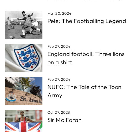
which is super fast for personalised stuff, and the
Twitter
quality is awesome!!!
Facebook
Mar 20, 2024
Share
1 week ago
Pele: The Footballing Legend
Christopher A
Verified Customer
Feb 27, 2024
Excellent service, wide choice of items. AND very
Twitter
England football: Three lions
friendly staff
Facebook
on a shirt
Share
1 week ago
Feb 27, 2024
D. F
NUFC: The Tale of the Toon
Verified Customer
Army
Reliable in all circumstances. Excellent work and
Twitter
quick delivery.
Facebook
Share
1 week ago
Oct 27, 2023
Sir Mo Farah
Richard T