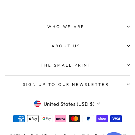
WHO WE ARE
ABOUT US
THE SMALL PRINT
SIGN UP TO OUR NEWSLETTER
CURRENCY
United States (USD $)