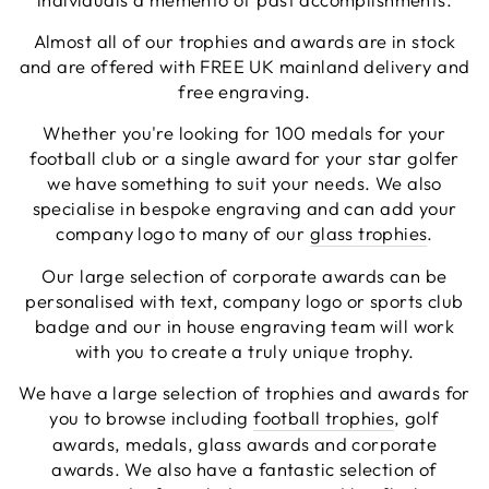
Facebook
Share
3 days ago
Almost all of our trophies and awards are in stock
and are offered with FREE UK mainland delivery and
free engraving.
Chloe W
Whether you're looking for 100 medals for your
Verified Customer
Excellent service when I needed bespoke
football club or a single award for your star golfer
engraving that wasn't available on their website.
we have something to suit your needs. We also
Tom provided a one-off link for ordering exactly
specialise in bespoke engraving and can add your
what we needed, which was quick and easy. Ther
trophy arrived on time and well-wrapped.
company logo to many of our
glass trophies
.
Twitter
Fantastic quality.
Facebook
Our large selection of corporate awards can be
Share
3 days ago
personalised with text, company logo or sports club
badge and our in house engraving team will work
with you to create a truly unique trophy.
Shane F
Verified Customer
We have a large selection of trophies and awards for
We were really impressed with the trophy it was
you to browse including
football trophies
, golf
excellent. Really impressed too that you get to
Twitter
see a draught of it before they send it out.
awards, medals, glass awards and corporate
Facebook
awards. We also have a fantastic selection of
Share
5 days ago