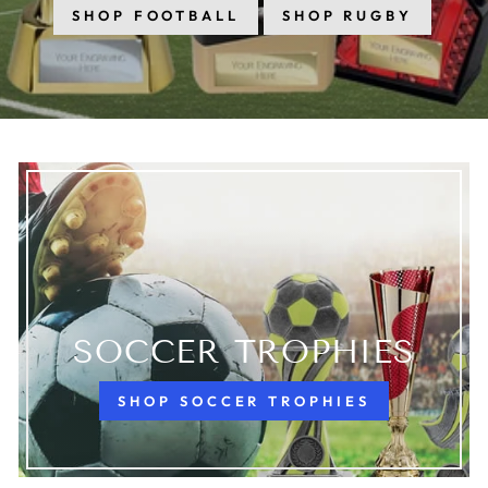
SHOP FOOTBALL
SHOP RUGBY
SOCCER TROPHIES
SHOP SOCCER TROPHIES