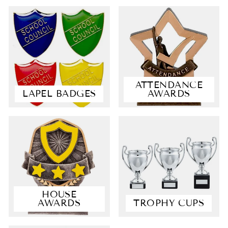
ATTENDANCE
LAPEL BADGES
AWARDS
4.9
Rating
4,363
Reviews
Shipping & Delivery
HOUSE
AWARDS
TROPHY CUPS
Delivery methods
Courier, Postal Service
Average delivery time