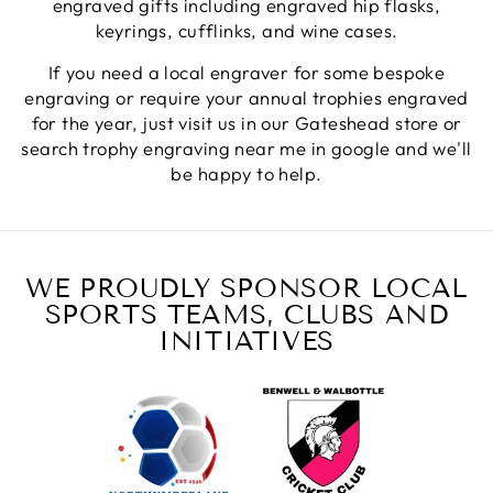
engraved gifts including engraved hip flasks,
keyrings, cufflinks, and wine cases.
Jerrin B
If you need a local engraver for some bespoke
Verified Customer
engraving or require your annual trophies engraved
I purchased a glass engraved gift but the bottom
for the year, just visit us in our Gateshead store or
bit was glued and the glue was visible outside and I
Twitter
was a bit embarrassed to gift that to someone
search trophy engraving near me in google and we'll
Facebook
be happy to help.
Share
6 days ago
Sam
Verified Customer
WE PROUDLY SPONSOR LOCAL
This was our second year using NE trophies, with
SPORTS TEAMS, CLUBS AND
zero regrets and I have recommended them to
others. We are a grassroots basketball club and a
INITIATIVES
registered charity, so price really matters, but we
of course want quality too and this is the company
that can deliver both we've found.
Communication is wonderful. Good timing in
getting them delivered and extremely well
packaged. I was loving this year that I could
create a collection of black and gold/silver
trophies that looked like they went together for