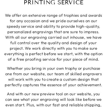
PRINTING SERVICE
Share
1 week ago
We offer an extensive range of trophies and awards
Phillip J
for any occasion and we pride ourselves on our
Verified Customer
speedy service and ability to provide high-quality,
Bought this glass as a last minute birthday
personalized engravings that are sure to impress.
present, quality of the etching was excellent and
Twitter
With all our engraving carried out inhouse, we have
delivery was on time
Facebook
full control over the quality and design of your
Share
1 week ago
project. We work directly with you to make sure
everything is perfect before we start, with the option
of a free proofing service for your piece of mind.
Priyanka S
Verified Customer
Whether you bring in your own trophy or purchase
Excellent Service with very helpful staff also their
one from our website, our team of skilled engravers
designer team is so efficient and so quick. Would
Twitter
definetly recommend to others.
will work with you to create a custom design that
Facebook
perfectly captures the essence of your achievement.
Share
1 week ago
And with our new preview tool on our website, you
can see what your engraving will look like before we
Paul C
even start. Plus, with our fast and reliable shipping,