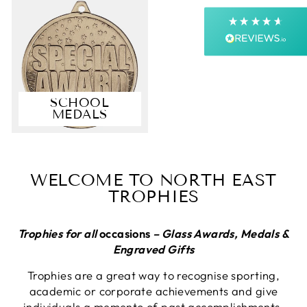
Next Day
On-time delivery
99%
Accurate and undamaged orders
99%
SCHOOL
MEDALS
Customer Service
Communication channels
Email, Telephone, Live Chat
WELCOME TO NORTH EAST
Queries resolved in
TROPHIES
Under an hour
Customer service
Trophies for all
occasions
– Glass Awards, Medals &
Engraved Gifts
Trophies are a great way to recognise sporting,
Viv L
academic or corporate achievements and give
Verified Customer
Twitter
individuals a memento of past accomplishments.
Great product delivered on time