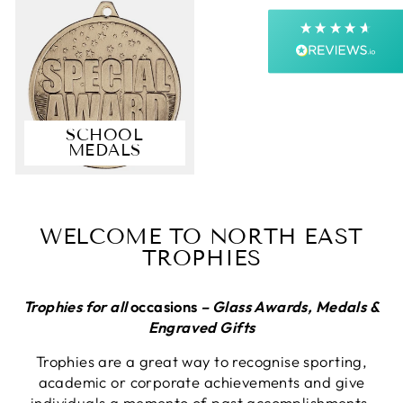
Next Day
On-time delivery
99%
Accurate and undamaged orders
99%
SCHOOL
MEDALS
Customer Service
Communication channels
Email, Telephone, Live Chat
WELCOME TO NORTH EAST
Queries resolved in
TROPHIES
Under an hour
Customer service
Trophies for all
occasions
– Glass Awards, Medals &
Engraved Gifts
Trophies are a great way to recognise sporting,
Viv L
academic or corporate achievements and give
Verified Customer
Twitter
individuals a memento of past accomplishments.
Great product delivered on time