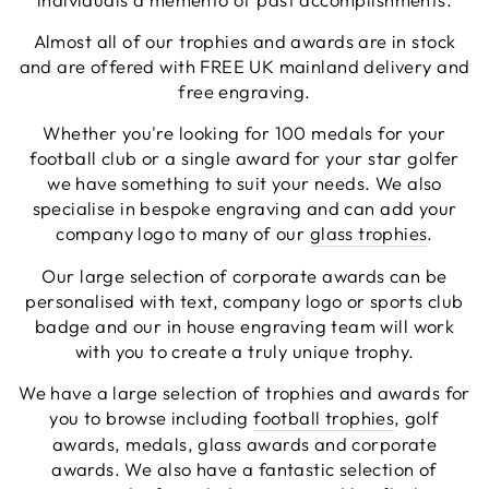
Facebook
Share
3 days ago
Almost all of our trophies and awards are in stock
and are offered with FREE UK mainland delivery and
free engraving.
Chloe W
Whether you're looking for 100 medals for your
Verified Customer
Excellent service when I needed bespoke
football club or a single award for your star golfer
engraving that wasn't available on their website.
we have something to suit your needs. We also
Tom provided a one-off link for ordering exactly
specialise in bespoke engraving and can add your
what we needed, which was quick and easy. Ther
trophy arrived on time and well-wrapped.
company logo to many of our
glass trophies
.
Twitter
Fantastic quality.
Facebook
Our large selection of corporate awards can be
Share
3 days ago
personalised with text, company logo or sports club
badge and our in house engraving team will work
with you to create a truly unique trophy.
Shane F
Verified Customer
We have a large selection of trophies and awards for
We were really impressed with the trophy it was
you to browse including
football trophies
, golf
excellent. Really impressed too that you get to
Twitter
see a draught of it before they send it out.
awards, medals, glass awards and corporate
Facebook
awards. We also have a fantastic selection of
Share
5 days ago