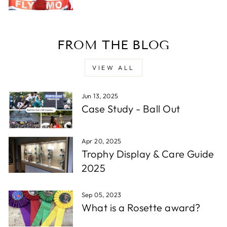
Verified Customer
Twitter
Excellent service - very quick.
Facebook
Share
1 week ago
FROM THE BLOG
Read All Reviews
VIEW ALL
Jun 13, 2025
Case Study - Ball Out
Apr 20, 2025
Trophy Display & Care Guide
2025
Sep 05, 2023
What is a Rosette award?