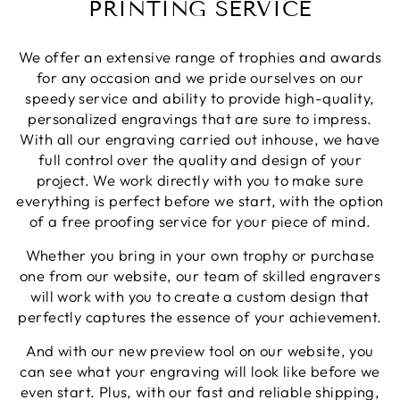
PRINTING SERVICE
Share
1 week ago
We offer an extensive range of trophies and awards
Phillip J
for any occasion and we pride ourselves on our
Verified Customer
speedy service and ability to provide high-quality,
Bought this glass as a last minute birthday
personalized engravings that are sure to impress.
present, quality of the etching was excellent and
Twitter
With all our engraving carried out inhouse, we have
delivery was on time
Facebook
full control over the quality and design of your
Share
1 week ago
project. We work directly with you to make sure
everything is perfect before we start, with the option
of a free proofing service for your piece of mind.
Priyanka S
Verified Customer
Whether you bring in your own trophy or purchase
Excellent Service with very helpful staff also their
one from our website, our team of skilled engravers
designer team is so efficient and so quick. Would
Twitter
definetly recommend to others.
will work with you to create a custom design that
Facebook
perfectly captures the essence of your achievement.
Share
1 week ago
And with our new preview tool on our website, you
can see what your engraving will look like before we
Paul C
even start. Plus, with our fast and reliable shipping,