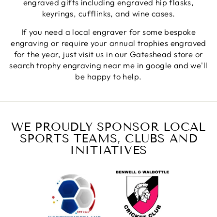
engraved gifts including engraved hip flasks,
keyrings, cufflinks, and wine cases.
Jerrin B
If you need a local engraver for some bespoke
Verified Customer
engraving or require your annual trophies engraved
I purchased a glass engraved gift but the bottom
for the year, just visit us in our Gateshead store or
bit was glued and the glue was visible outside and I
Twitter
was a bit embarrassed to gift that to someone
search trophy engraving near me in google and we'll
Facebook
be happy to help.
Share
6 days ago
Sam
Verified Customer
WE PROUDLY SPONSOR LOCAL
This was our second year using NE trophies, with
SPORTS TEAMS, CLUBS AND
zero regrets and I have recommended them to
others. We are a grassroots basketball club and a
INITIATIVES
registered charity, so price really matters, but we
of course want quality too and this is the company
that can deliver both we've found.
Communication is wonderful. Good timing in
getting them delivered and extremely well
packaged. I was loving this year that I could
create a collection of black and gold/silver
trophies that looked like they went together for