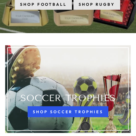
SHOP FOOTBALL
SHOP RUGBY
SOCCER TROPHIES
SHOP SOCCER TROPHIES