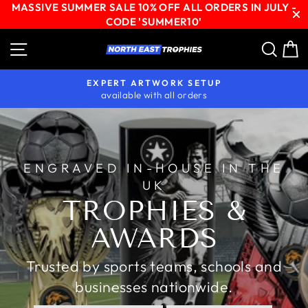
MASSIVE SUMMER SALE 10% OFF ALL ORDERS IN JULY -
CODE 'SUMMER10'
Skip
Site navigation
Sear
C
NORTH
to
content
EAST
EXPERT ARTWORK SETUP
TROPHIES
available with all orders
Pause
slideshow
ENGRAVED IN-HOUSE IN THE
UK
TROPHIES &
AWARDS
Trusted by sports teams, schools and
businesses nationwide.