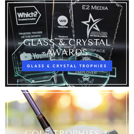
GLASS & CRYSTAL
AWARDS
GLASS & CRYSTAL TROPHIES
GOLF TROPHIES &