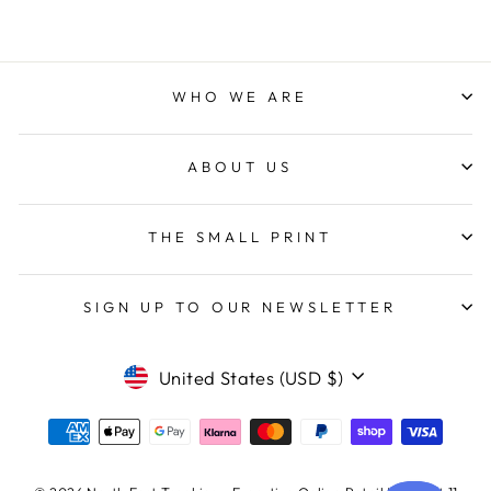
WHO WE ARE
ABOUT US
THE SMALL PRINT
SIGN UP TO OUR NEWSLETTER
CURRENCY
United States (USD $)