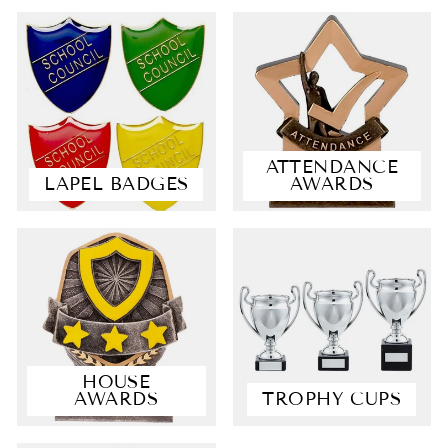
ATTENDANCE
LAPEL BADGES
AWARDS
4.9
Rating
4,363
Reviews
Shipping & Delivery
HOUSE
AWARDS
TROPHY CUPS
Delivery methods
Courier, Postal Service
Average delivery time