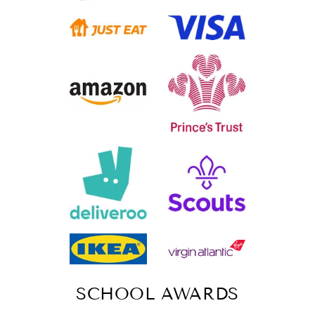
SCHOOL AWARDS