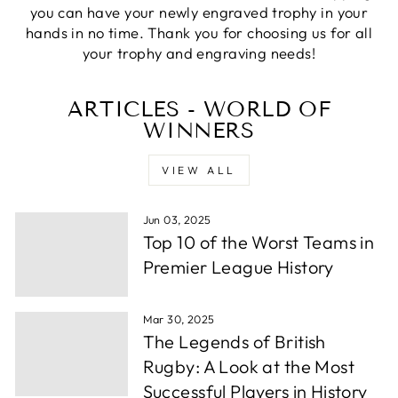
Verified Customer
you can have your newly engraved trophy in your
excellemt prompt service, recieved Trophy very
Twitter
hands in no time. Thank you for choosing us for all
quickly and at a very good price
Facebook
your trophy and engraving needs!
Share
1 week ago
ARTICLES - WORLD OF
WINNERS
Alfie S
Verified Customer
Absolutely fabulous service. We were let down by
VIEW ALL
a supplier and these guys helped out and from
order to collection took under 24 hours. Well
Twitter
done.
Facebook
Jun 03, 2025
Share
1 week ago
Top 10 of the Worst Teams in
Premier League History
Andrew P
Verified Customer
Mar 30, 2025
Very wuick to send me proofs and each time i
The Legends of British
asked for something whether it be a change or
some more info they were back to me within
Rugby: A Look at the Most
hours. After around a day or so i had the order
Successful Players in History
confirmed, they thena rrived in a few days time