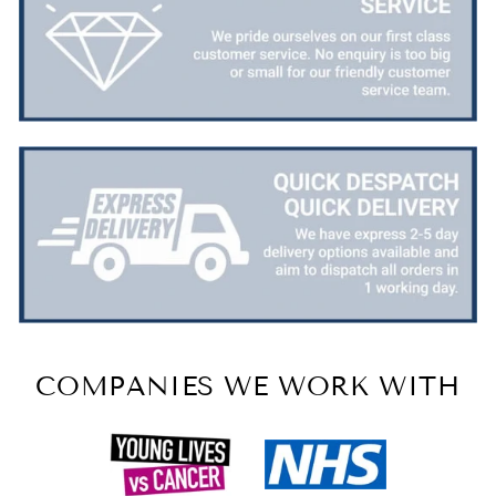
COMPANIES WE WORK WITH