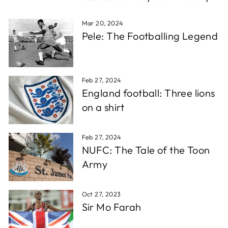
which is super fast for personalised stuff, and the
Twitter
quality is awesome!!!
Facebook
Mar 20, 2024
Share
1 week ago
Pele: The Footballing Legend
Christopher A
Verified Customer
Feb 27, 2024
Excellent service, wide choice of items. AND very
Twitter
England football: Three lions
friendly staff
Facebook
on a shirt
Share
1 week ago
Feb 27, 2024
D. F
NUFC: The Tale of the Toon
Verified Customer
Army
Reliable in all circumstances. Excellent work and
Twitter
quick delivery.
Facebook
Share
1 week ago
Oct 27, 2023
Sir Mo Farah
Richard T