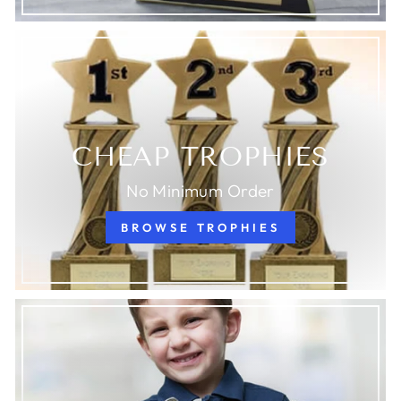
CHEAP TROPHIES
No Minimum Order
BROWSE TROPHIES