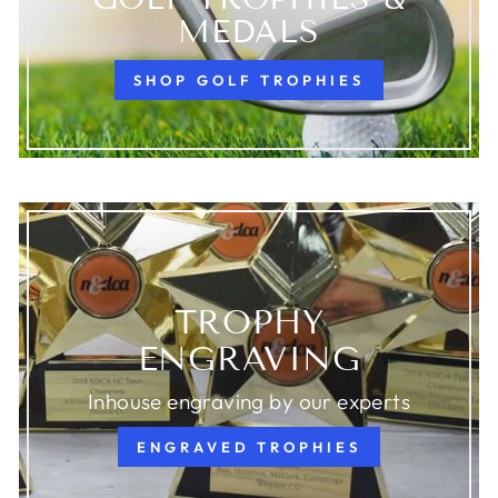
MEDALS
SHOP GOLF TROPHIES
TROPHY
ENGRAVING
Inhouse engraving by our experts
ENGRAVED TROPHIES