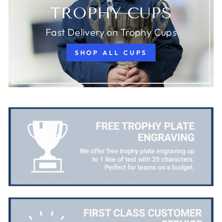
TROPHY CUPS
Fast Delivery on Trophy Cups
SHOP ALL CUPS