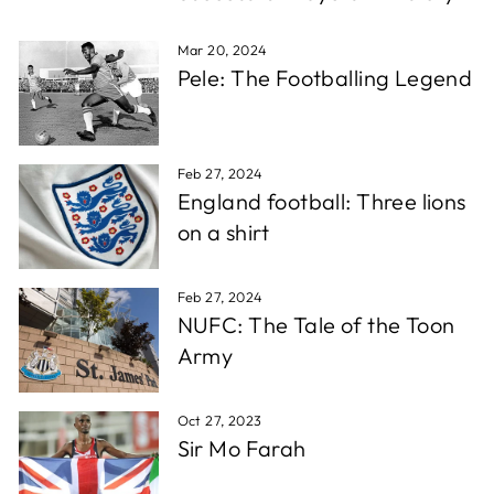
which is super fast for personalised stuff, and the
Twitter
quality is awesome!!!
Facebook
Mar 20, 2024
Share
1 week ago
Pele: The Footballing Legend
Christopher A
Verified Customer
Feb 27, 2024
Excellent service, wide choice of items. AND very
Twitter
England football: Three lions
friendly staff
Facebook
on a shirt
Share
1 week ago
Feb 27, 2024
D. F
NUFC: The Tale of the Toon
Verified Customer
Army
Reliable in all circumstances. Excellent work and
Twitter
quick delivery.
Facebook
Share
1 week ago
Oct 27, 2023
Sir Mo Farah
Richard T