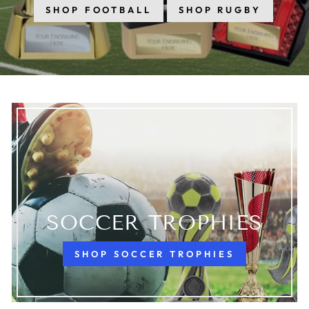
SHOP FOOTBALL
SHOP RUGBY
SOCCER TROPHIES
SHOP SOCCER TROPHIES