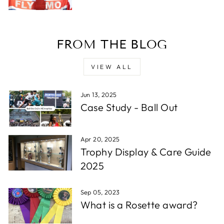
Verified Customer
Twitter
Excellent service - very quick.
Facebook
Share
1 week ago
FROM THE BLOG
Read All Reviews
VIEW ALL
Jun 13, 2025
Case Study - Ball Out
Apr 20, 2025
Trophy Display & Care Guide
2025
Sep 05, 2023
What is a Rosette award?