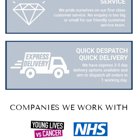
COMPANIES WE WORK WITH