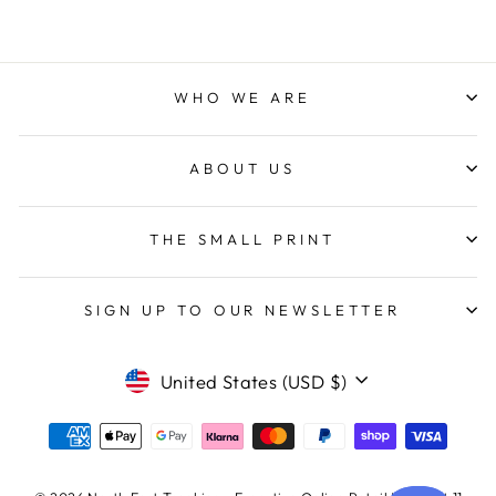
WHO WE ARE
ABOUT US
THE SMALL PRINT
SIGN UP TO OUR NEWSLETTER
CURRENCY
United States (USD $)