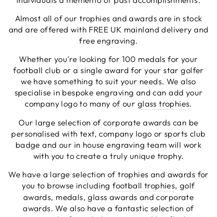
Facebook
Share
4 days ago
Almost all of our trophies and awards are in stock
and are offered with FREE UK mainland delivery and
free engraving.
Chloe W
Whether you're looking for 100 medals for your
Verified Customer
Excellent service when I needed bespoke
football club or a single award for your star golfer
engraving that wasn't available on their website.
we have something to suit your needs. We also
Tom provided a one-off link for ordering exactly
specialise in bespoke engraving and can add your
what we needed, which was quick and easy. Ther
trophy arrived on time and well-wrapped.
company logo to many of our
glass trophies
.
Twitter
Fantastic quality.
Facebook
Our large selection of corporate awards can be
Share
4 days ago
personalised with text, company logo or sports club
badge and our in house engraving team will work
with you to create a truly unique trophy.
Shane F
Verified Customer
We have a large selection of trophies and awards for
We were really impressed with the trophy it was
you to browse including
football trophies
, golf
excellent. Really impressed too that you get to
Twitter
see a draught of it before they send it out.
awards, medals, glass awards and corporate
Facebook
awards. We also have a fantastic selection of
Share
5 days ago