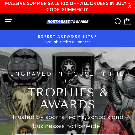
MASSIVE SUMMER SALE 10% OFF ALL ORDERS IN JULY -
CODE 'SUMMER10'
Skip
Site navigation
Sear
C
NORTH
to
content
EAST
EXPERT ARTWORK SETUP
TROPHIES
available with all orders
Pause
slideshow
ENGRAVED IN-HOUSE IN THE
UK
TROPHIES &
AWARDS
Trusted by sports teams, schools and
businesses nationwide.