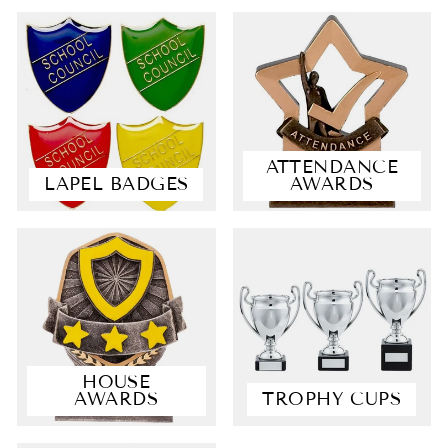
ATTENDANCE
LAPEL BADGES
AWARDS
4.9
Rating
4,363
Reviews
Shipping & Delivery
HOUSE
AWARDS
TROPHY CUPS
Delivery methods
Courier, Postal Service
Average delivery time