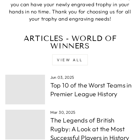
Verified Customer
you can have your newly engraved trophy in your
excellemt prompt service, recieved Trophy very
Twitter
hands in no time. Thank you for choosing us for all
quickly and at a very good price
Facebook
your trophy and engraving needs!
Share
1 week ago
ARTICLES - WORLD OF
WINNERS
Alfie S
Verified Customer
Absolutely fabulous service. We were let down by
VIEW ALL
a supplier and these guys helped out and from
order to collection took under 24 hours. Well
Twitter
done.
Facebook
Jun 03, 2025
Share
1 week ago
Top 10 of the Worst Teams in
Premier League History
Andrew P
Verified Customer
Mar 30, 2025
Very wuick to send me proofs and each time i
The Legends of British
asked for something whether it be a change or
some more info they were back to me within
Rugby: A Look at the Most
hours. After around a day or so i had the order
Successful Players in History
confirmed, they thena rrived in a few days time