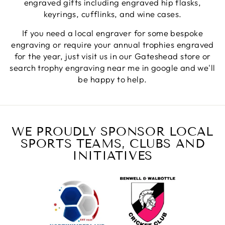
engraved gifts including engraved hip flasks,
keyrings, cufflinks, and wine cases.
Jerrin B
If you need a local engraver for some bespoke
Verified Customer
engraving or require your annual trophies engraved
I purchased a glass engraved gift but the bottom
for the year, just visit us in our Gateshead store or
bit was glued and the glue was visible outside and I
Twitter
was a bit embarrassed to gift that to someone
search trophy engraving near me in google and we'll
Facebook
be happy to help.
Share
1 week ago
Sam
Verified Customer
WE PROUDLY SPONSOR LOCAL
This was our second year using NE trophies, with
SPORTS TEAMS, CLUBS AND
zero regrets and I have recommended them to
others. We are a grassroots basketball club and a
INITIATIVES
registered charity, so price really matters, but we
of course want quality too and this is the company
that can deliver both we've found.
Communication is wonderful. Good timing in
getting them delivered and extremely well
packaged. I was loving this year that I could
create a collection of black and gold/silver
trophies that looked like they went together for