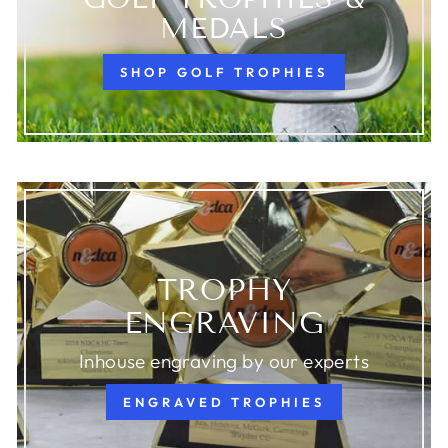
MEDALS
SHOP GOLF TROPHIES
TROPHY
ENGRAVING
Inhouse engraving by our experts
ENGRAVED TROPHIES