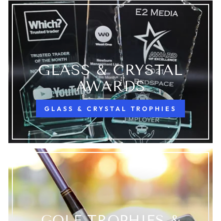
GLASS & CRYSTAL
AWARDS
GLASS & CRYSTAL TROPHIES
GOLF TROPHIES &