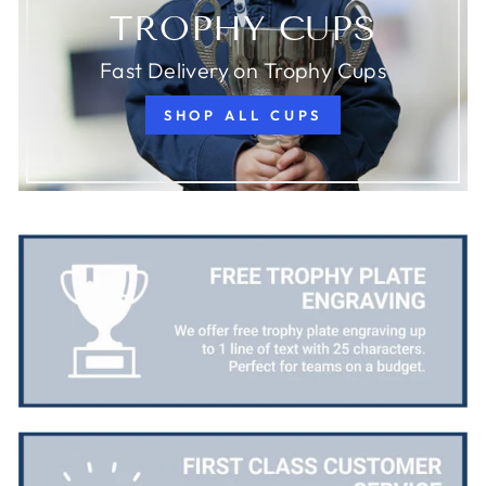
TROPHY CUPS
Fast Delivery on Trophy Cups
SHOP ALL CUPS