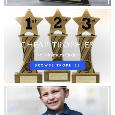
CHEAP TROPHIES
No Minimum Order
BROWSE TROPHIES