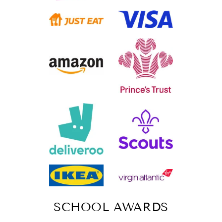
SCHOOL AWARDS