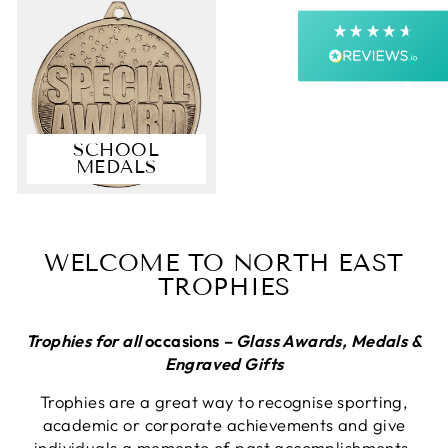
Next Day
On-time delivery
99%
Accurate and undamaged orders
99%
SCHOOL
MEDALS
Customer Service
Communication channels
Email, Telephone, Live Chat
WELCOME TO NORTH EAST
Queries resolved in
TROPHIES
Under an hour
Customer service
Trophies for all
occasions
– Glass Awards, Medals &
Engraved Gifts
Trophies are a great way to recognise sporting,
Viv L
academic or corporate achievements and give
Verified Customer
Twitter
individuals a memento of past accomplishments.
Great product delivered on time