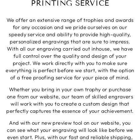
PRINTING SERVICE
Share
1 week ago
We offer an extensive range of trophies and awards
Phillip J
for any occasion and we pride ourselves on our
Verified Customer
speedy service and ability to provide high-quality,
Bought this glass as a last minute birthday
personalized engravings that are sure to impress.
present, quality of the etching was excellent and
Twitter
With all our engraving carried out inhouse, we have
delivery was on time
Facebook
full control over the quality and design of your
Share
1 week ago
project. We work directly with you to make sure
everything is perfect before we start, with the option
of a free proofing service for your piece of mind.
Priyanka S
Verified Customer
Whether you bring in your own trophy or purchase
Excellent Service with very helpful staff also their
one from our website, our team of skilled engravers
designer team is so efficient and so quick. Would
Twitter
definetly recommend to others.
will work with you to create a custom design that
Facebook
perfectly captures the essence of your achievement.
Share
1 week ago
And with our new preview tool on our website, you
can see what your engraving will look like before we
Paul C
even start. Plus, with our fast and reliable shipping,