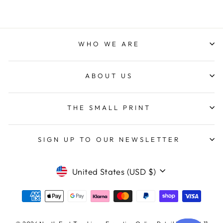
WHO WE ARE
ABOUT US
THE SMALL PRINT
SIGN UP TO OUR NEWSLETTER
CURRENCY
United States (USD $)