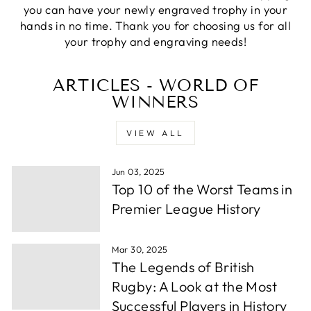
Verified Customer
you can have your newly engraved trophy in your
excellemt prompt service, recieved Trophy very
Twitter
hands in no time. Thank you for choosing us for all
quickly and at a very good price
Facebook
your trophy and engraving needs!
Share
1 week ago
ARTICLES - WORLD OF
WINNERS
Alfie S
Verified Customer
Absolutely fabulous service. We were let down by
VIEW ALL
a supplier and these guys helped out and from
order to collection took under 24 hours. Well
Twitter
done.
Facebook
Jun 03, 2025
Share
1 week ago
Top 10 of the Worst Teams in
Premier League History
Andrew P
Verified Customer
Mar 30, 2025
Very wuick to send me proofs and each time i
The Legends of British
asked for something whether it be a change or
some more info they were back to me within
Rugby: A Look at the Most
hours. After around a day or so i had the order
Successful Players in History
confirmed, they thena rrived in a few days time