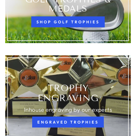
MEDALS
SHOP GOLF TROPHIES
TROPHY
ENGRAVING
Inhouse engraving by our experts
ENGRAVED TROPHIES