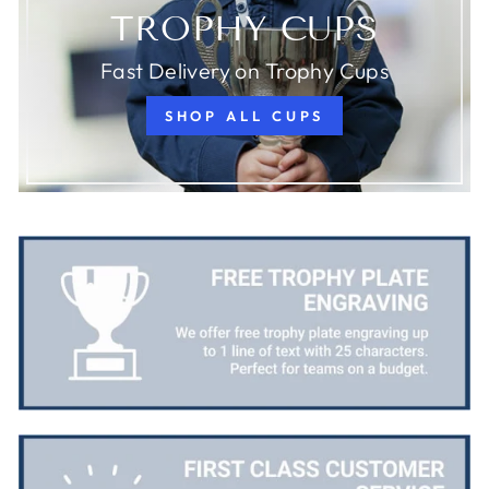
TROPHY CUPS
Fast Delivery on Trophy Cups
SHOP ALL CUPS