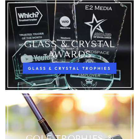
GLASS & CRYSTAL
AWARDS
GLASS & CRYSTAL TROPHIES
GOLF TROPHIES &