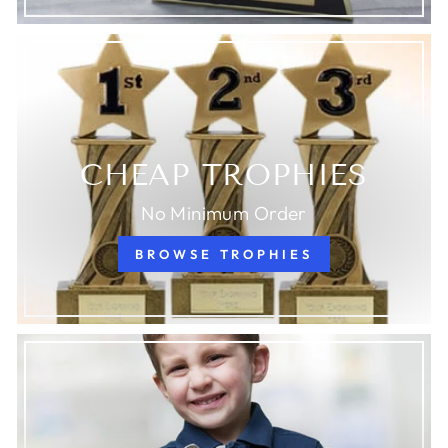
CHEAP TROPHIES
No Minimum Order
BROWSE TROPHIES