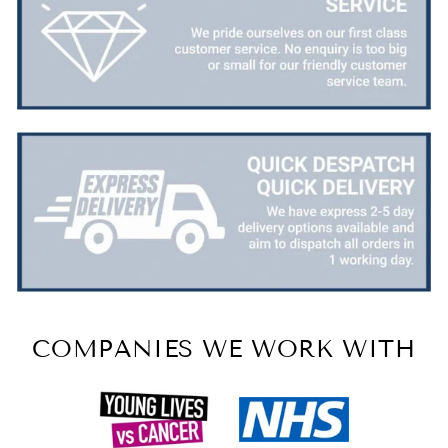
COMPANIES WE WORK WITH