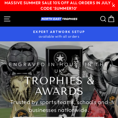
MASSIVE SUMMER SALE 10% OFF ALL ORDERS IN JULY -
CODE 'SUMMER10'
Skip
Site navigation
Sear
C
NORTH
to
content
EAST
EXPERT ARTWORK SETUP
TROPHIES
available with all orders
Pause
slideshow
ENGRAVED IN-HOUSE IN THE
UK
TROPHIES &
AWARDS
Trusted by sports teams, schools and
businesses nationwide.