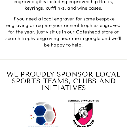
engraved gifts including engraved hip flasks,
keyrings, cufflinks, and wine cases.
Jerrin B
If you need a local engraver for some bespoke
Verified Customer
engraving or require your annual trophies engraved
I purchased a glass engraved gift but the bottom
for the year, just visit us in our Gateshead store or
bit was glued and the glue was visible outside and I
Twitter
was a bit embarrassed to gift that to someone
search trophy engraving near me in google and we'll
Facebook
be happy to help.
Share
1 week ago
Sam
Verified Customer
WE PROUDLY SPONSOR LOCAL
This was our second year using NE trophies, with
SPORTS TEAMS, CLUBS AND
zero regrets and I have recommended them to
others. We are a grassroots basketball club and a
INITIATIVES
registered charity, so price really matters, but we
of course want quality too and this is the company
that can deliver both we've found.
Communication is wonderful. Good timing in
getting them delivered and extremely well
packaged. I was loving this year that I could
create a collection of black and gold/silver
trophies that looked like they went together for