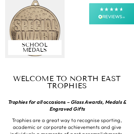
Next Day
On-time delivery
99%
Accurate and undamaged orders
99%
SCHOOL
MEDALS
Customer Service
Communication channels
Email, Telephone, Live Chat
WELCOME TO NORTH EAST
Queries resolved in
TROPHIES
Under an hour
Customer service
Trophies for all
occasions
– Glass Awards, Medals &
Engraved Gifts
Trophies are a great way to recognise sporting,
Viv L
academic or corporate achievements and give
Verified Customer
Twitter
individuals a memento of past accomplishments.
Great product delivered on time