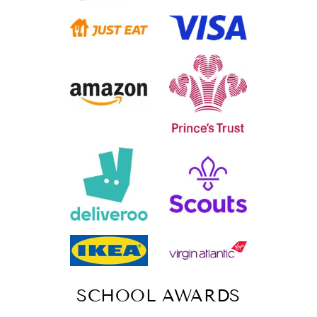
SCHOOL AWARDS