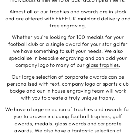
Facebook
Share
4 days ago
Almost all of our trophies and awards are in stock
and are offered with FREE UK mainland delivery and
free engraving.
Chloe W
Whether you're looking for 100 medals for your
Verified Customer
Excellent service when I needed bespoke
football club or a single award for your star golfer
engraving that wasn't available on their website.
we have something to suit your needs. We also
Tom provided a one-off link for ordering exactly
specialise in bespoke engraving and can add your
what we needed, which was quick and easy. Ther
trophy arrived on time and well-wrapped.
company logo to many of our
glass trophies
.
Twitter
Fantastic quality.
Facebook
Our large selection of corporate awards can be
Share
5 days ago
personalised with text, company logo or sports club
badge and our in house engraving team will work
with you to create a truly unique trophy.
Shane F
Verified Customer
We have a large selection of trophies and awards for
We were really impressed with the trophy it was
you to browse including
football trophies
, golf
excellent. Really impressed too that you get to
Twitter
see a draught of it before they send it out.
awards, medals, glass awards and corporate
Facebook
awards. We also have a fantastic selection of
Share
6 days ago