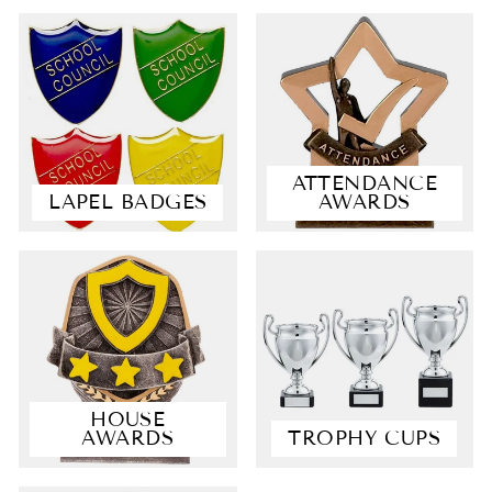
ATTENDANCE
LAPEL BADGES
AWARDS
4.9
Rating
4,363
Reviews
Shipping & Delivery
HOUSE
AWARDS
TROPHY CUPS
Delivery methods
Courier, Postal Service
Average delivery time