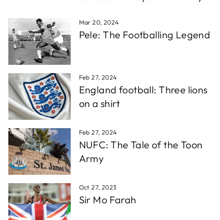
which is super fast for personalised stuff, and the
Twitter
quality is awesome!!!
Facebook
Mar 20, 2024
Share
1 week ago
Pele: The Footballing Legend
Christopher A
Verified Customer
Feb 27, 2024
Excellent service, wide choice of items. AND very
Twitter
England football: Three lions
friendly staff
Facebook
on a shirt
Share
1 week ago
Feb 27, 2024
D. F
NUFC: The Tale of the Toon
Verified Customer
Army
Reliable in all circumstances. Excellent work and
Twitter
quick delivery.
Facebook
Share
1 week ago
Oct 27, 2023
Sir Mo Farah
Richard T