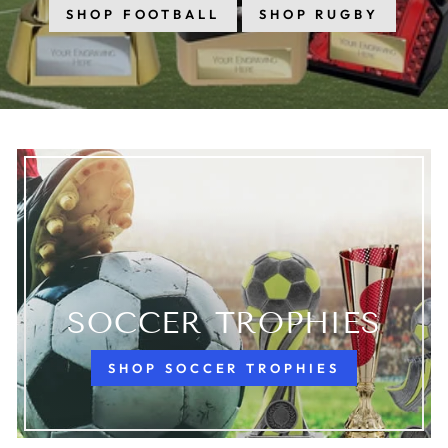
SHOP FOOTBALL
SHOP RUGBY
SOCCER TROPHIES
SHOP SOCCER TROPHIES