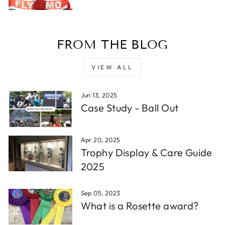
Verified Customer
Twitter
Excellent service - very quick.
Facebook
Share
1 week ago
FROM THE BLOG
Read All Reviews
VIEW ALL
Jun 13, 2025
Case Study - Ball Out
Apr 20, 2025
Trophy Display & Care Guide
2025
Sep 05, 2023
What is a Rosette award?