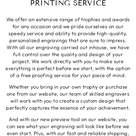
PRINTING SERVICE
Share
1 week ago
We offer an extensive range of trophies and awards
Phillip J
for any occasion and we pride ourselves on our
Verified Customer
speedy service and ability to provide high-quality,
Bought this glass as a last minute birthday
personalized engravings that are sure to impress.
present, quality of the etching was excellent and
Twitter
With all our engraving carried out inhouse, we have
delivery was on time
Facebook
full control over the quality and design of your
Share
1 week ago
project. We work directly with you to make sure
everything is perfect before we start, with the option
of a free proofing service for your piece of mind.
Priyanka S
Verified Customer
Whether you bring in your own trophy or purchase
Excellent Service with very helpful staff also their
one from our website, our team of skilled engravers
designer team is so efficient and so quick. Would
Twitter
definetly recommend to others.
will work with you to create a custom design that
Facebook
perfectly captures the essence of your achievement.
Share
1 week ago
And with our new preview tool on our website, you
can see what your engraving will look like before we
Paul C
even start. Plus, with our fast and reliable shipping,