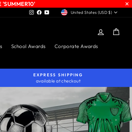
E 'SUMMER10'
CURRENCY
Instagram
Facebook
YouTube
United States (USD $)
Log in
Cart
s
School Awards
Corporate Awards
EXPRESS SHIPPING
available at checkout