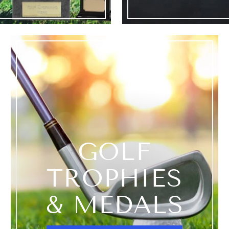
GOLF
TROPHIES
& MEDALS