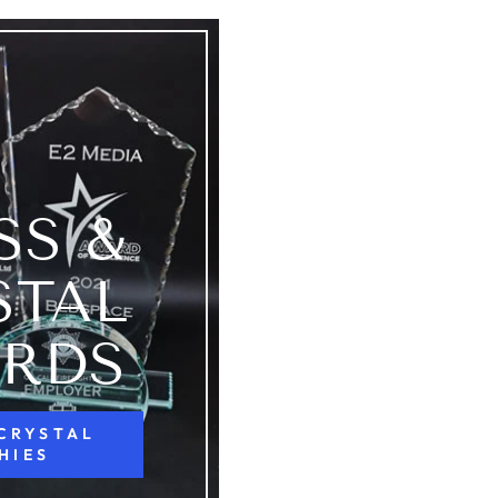
SS &
STAL
RDS
 CRYSTAL
HIES