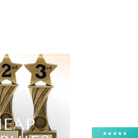
4.9
Rating
4,363
Reviews
Shipping & Delivery
Delivery methods
Courier, Postal Service
HEAP
Average delivery time
Next Day
On-time delivery