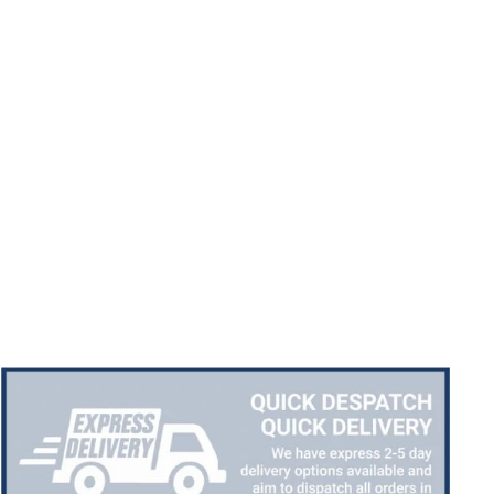
Chloe W
Verified Customer
Excellent service when I needed bespoke
engraving that wasn't available on their website.
Tom provided a one-off link for ordering exactly
what we needed, which was quick and easy. Ther
trophy arrived on time and well-wrapped.
Twitter
Fantastic quality.
Facebook
Share
3 days ago
Shane F
Verified Customer
We were really impressed with the trophy it was
excellent. Really impressed too that you get to
Twitter
see a draught of it before they send it out.
Facebook
Share
5 days ago