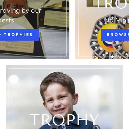
TRO
raving by our
perts
No Min
D TROPHIES
BROWS
TROPHY