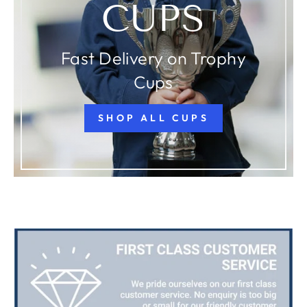
CUPS
Fast Delivery on Trophy
Cups
SHOP ALL CUPS