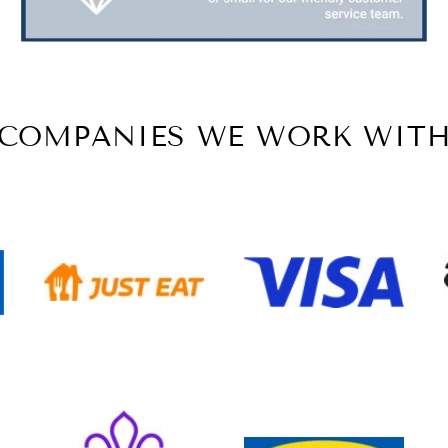
COMPANIES WE WORK WIT