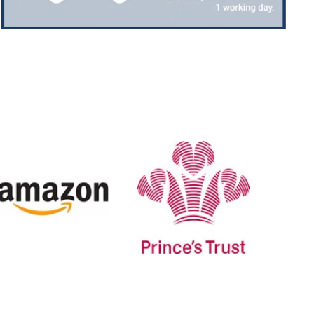
Jerrin B
Verified Customer
I purchased a glass engraved gift but the bottom
bit was glued and the glue was visible outside and I
Twitter
was a bit embarrassed to gift that to someone
Facebook
Share
6 days ago
H
Sam
Verified Customer
This was our second year using NE trophies, with
zero regrets and I have recommended them to
others. We are a grassroots basketball club and a
registered charity, so price really matters, but we
of course want quality too and this is the company
that can deliver both we've found.
Communication is wonderful. Good timing in
getting them delivered and extremely well
packaged. I was loving this year that I could
create a collection of black and gold/silver
trophies that looked like they went together for
the various awards we hand out...looked very
stylish! Thank you from all at Essex Rebels Junior
Twitter
Basketball Club