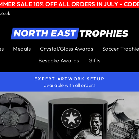
MER SALE 10% OFF ALL ORDERS IN JULY - COD
co.uk
NORTH
EAST
es
Medals
Crystal/Glass Awards
Soccer Trophie
TROPHIES
Bespoke Awards
Gifts
EXPERT ARTWORK SETUP
available with all orders
Pause
slideshow