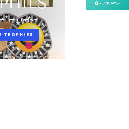
PHIES
99%
Accurate and undamaged orders
99%
imum Order
E TROPHIES
Customer Service
Communication channels
Email, Telephone, Live Chat
Queries resolved in
Under an hour
Customer service
Viv L
Verified Customer
Twitter
Great product delivered on time
Facebook
Share
3 days ago