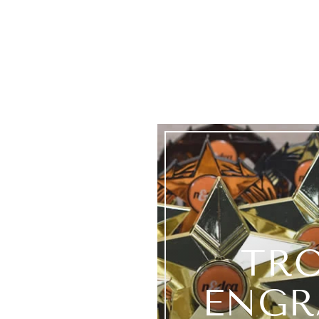
TR
ENGR