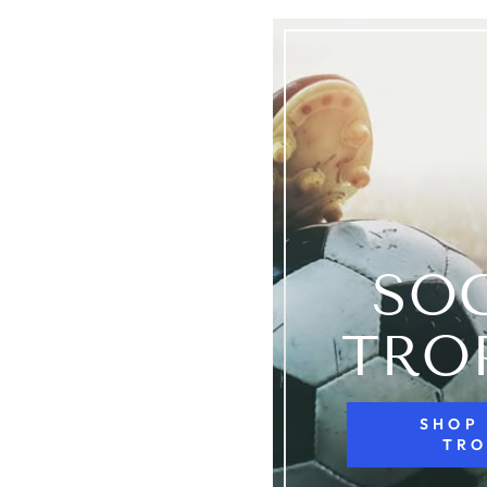
SO
TRO
SHOP
TRO