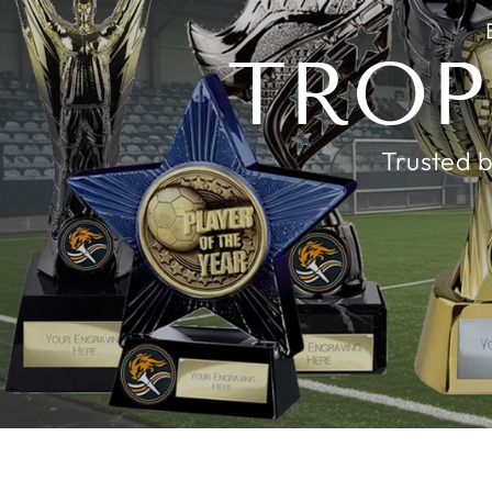
TROP
Trusted b