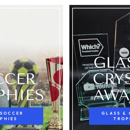
GLA
CCER
CRY
PHIES
AWA
 SOCCER
GLASS &
PHIES
TROP