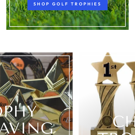
SHOP GOLF TROPHIES
OPHY
C
AVING