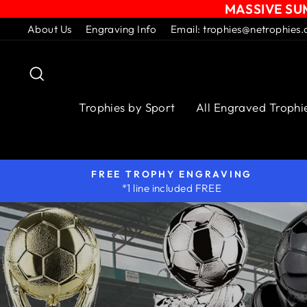
MASSIVE SUM
Skip
About Us
Engraving Info
Email: trophies@netrophies.
to
content
Search
Trophies by Sport
All Engraved Trophi
FREE TROPHY ENGRAVING
*1 line included FREE