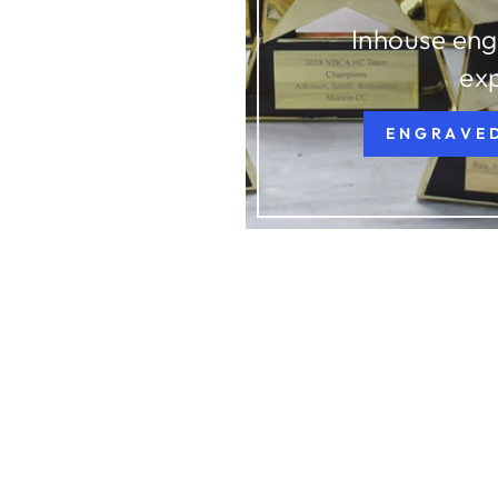
Inhouse eng
ex
ENGRAVE