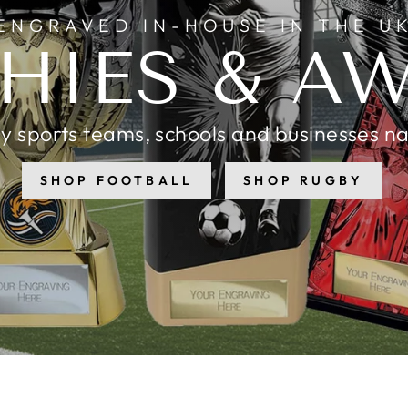
ENGRAVED IN-HOUSE IN THE U
HIES & A
y sports teams, schools and businesses n
SHOP FOOTBALL
SHOP RUGBY