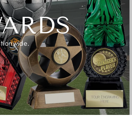
K
WARDS
ationwide.