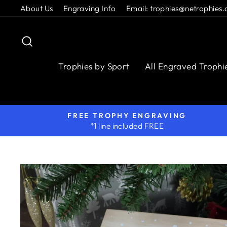
Skip
About Us
Engraving Info
Email: trophies@netrophies.
to
content
Search
Trophies by Sport
All Engraved Trophi
FREE TROPHY ENGRAVING
*1 line included FREE