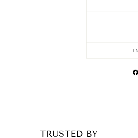
I
TRUSTED BY