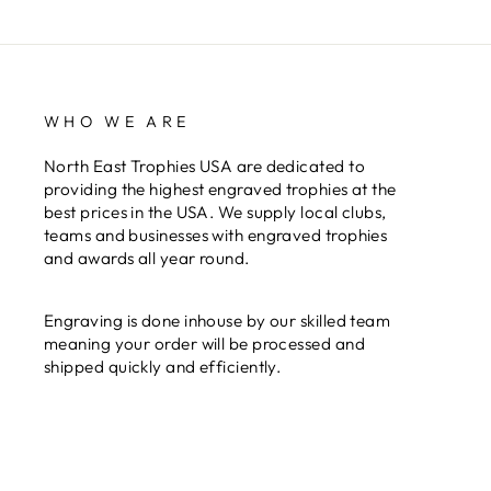
WHO WE ARE
North East Trophies USA are dedicated to
providing the highest engraved trophies at the
best prices in the USA. We supply local clubs,
teams and businesses with engraved trophies
and awards all year round.
Engraving is done inhouse by our skilled team
meaning your order will be processed and
shipped quickly and efficiently.