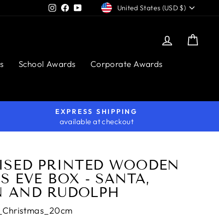
CURRENCY
Instagram
Facebook
YouTube
United States (USD $)
Log in
Cart
s
School Awards
Corporate Awards
EXPRESS SHIPPING
available at checkout
ISED PRINTED WOODEN
 EVE BOX - SANTA,
 AND RUDOLPH
_Christmas_20cm