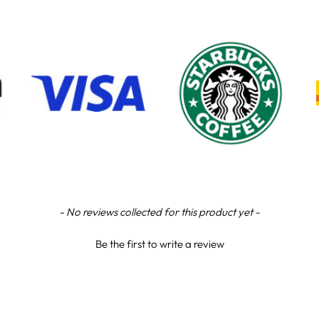
- No reviews collected for this product yet -
Be the first to write a review