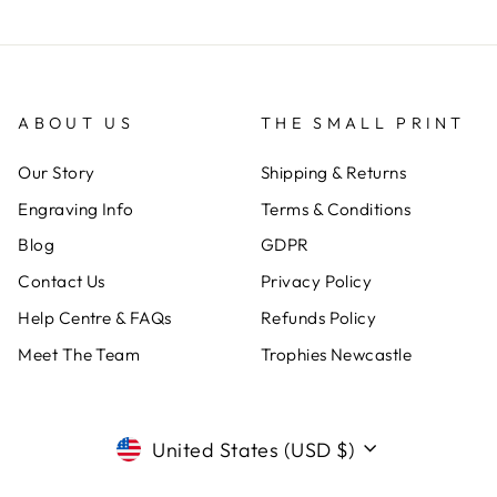
ABOUT US
THE SMALL PRINT
Our Story
Shipping & Returns
Engraving Info
Terms & Conditions
Blog
GDPR
Contact Us
Privacy Policy
Help Centre & FAQs
Refunds Policy
Meet The Team
Trophies Newcastle
CURRENCY
United States (USD $)