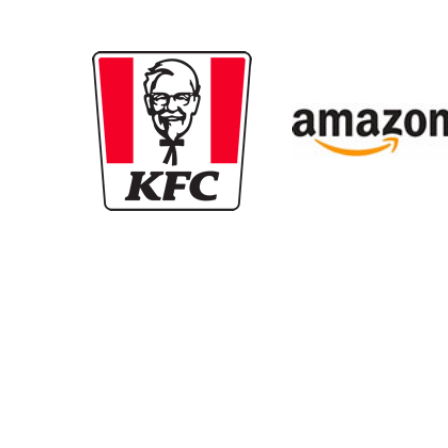
New content loaded