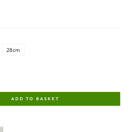
28cm
ADD TO BASKET
NT
ITY