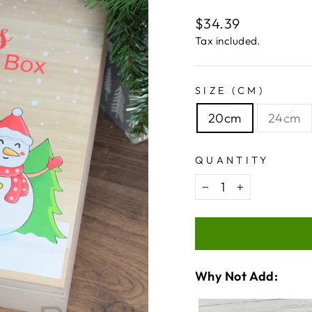
Regular
$34.39
price
Tax included.
SIZE (CM)
20cm
24cm
QUANTITY
−
+
Why Not Add:
VARIA
QUANT