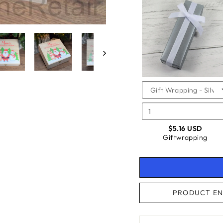
SELEC
OF
FOR
GIFTW
GIFTW
CHECKBOX
FOR
GIFTWRAPPING
$5.16 USD
Giftwrapping
PRODUCT EN