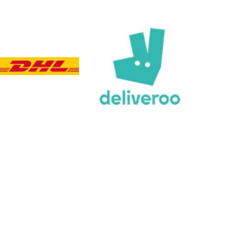
Viv L
Verified Customer
Twitter
Great product delivered on time
Facebook
Share
4 days ago
Chloe W
Verified Customer
Excellent service when I needed bespoke
engraving that wasn't available on their website.
Tom provided a one-off link for ordering exactly
what we needed, which was quick and easy. Ther
trophy arrived on time and well-wrapped.
Twitter
Fantastic quality.
Facebook
Share
4 days ago
Shane F
Verified Customer
We were really impressed with the trophy it was
excellent. Really impressed too that you get to
Twitter
see a draught of it before they send it out.