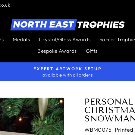
co.uk
es
Medals
Crystal/Glass Awards
Soccer Trophie
Bespoke Awards
Gifts
EXPERT ARTWORK SETUP
available with all orders
Pause
slideshow
PERSONAL
CHRISTMAS
SNOWMAN
WBM0075_Printed