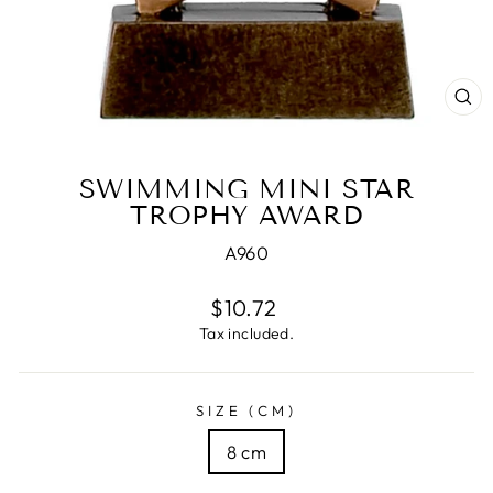
CL
(E
SWIMMING MINI STAR
TROPHY AWARD
A960
Regular
$10.72
price
Tax included.
SIZE (CM)
8 cm