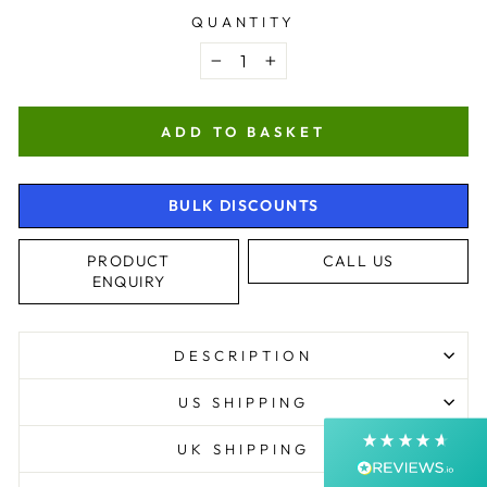
QUANTITY
−
+
ADD TO BASKET
BULK DISCOUNTS
4.9
Rating
4,363
Reviews
PRODUCT
CALL US
ENQUIRY
Shipping & Delivery
DESCRIPTION
Delivery methods
Courier, Postal Service
US SHIPPING
Average delivery time
Next Day
UK SHIPPING
On-time delivery
99%