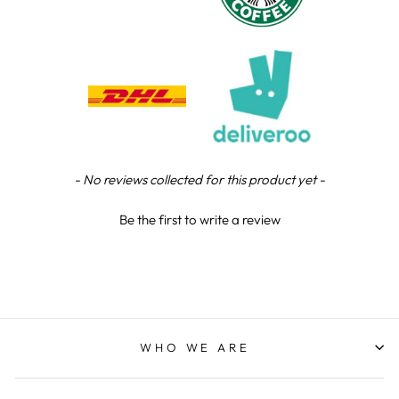
Chloe W
Verified Customer
Excellent service when I needed bespoke
engraving that wasn't available on their website.
Tom provided a one-off link for ordering exactly
what we needed, which was quick and easy. Ther
trophy arrived on time and well-wrapped.
Twitter
Fantastic quality.
Facebook
Share
3 days ago
New content loaded
- No reviews collected for this product yet -
Be the first to write a review
Shane F
Verified Customer
We were really impressed with the trophy it was
excellent. Really impressed too that you get to
Twitter
see a draught of it before they send it out.
Facebook
Share
4 days ago
WHO WE ARE
Jerrin B
Verified Customer