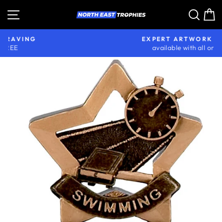
Skip
Site navigation
Sear
C
to
content
EXPERT ARTWORK SETUP
available with all orders
Pause
slideshow