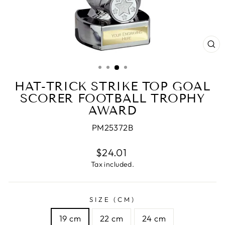
CL
(E
HAT-TRICK STRIKE TOP GOAL
SCORER FOOTBALL TROPHY
AWARD
PM25372B
Regular
$24.01
price
Tax included.
SIZE (CM)
19 cm
22 cm
24 cm