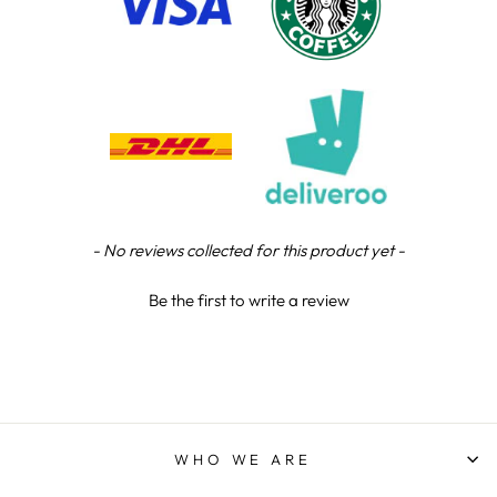
Chloe W
Verified Customer
Excellent service when I needed bespoke
engraving that wasn't available on their website.
Tom provided a one-off link for ordering exactly
what we needed, which was quick and easy. Ther
trophy arrived on time and well-wrapped.
Twitter
Fantastic quality.
Facebook
Share
3 days ago
New content loaded
- No reviews collected for this product yet -
Shane F
Be the first to write a review
Verified Customer
We were really impressed with the trophy it was
excellent. Really impressed too that you get to
Twitter
see a draught of it before they send it out.
Facebook
Share
5 days ago
WHO WE ARE
Jerrin B