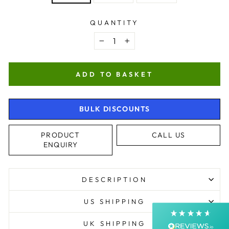
QUANTITY
−
+
ADD TO BASKET
BULK DISCOUNTS
4.9
Rating
4,363
Reviews
PRODUCT
CALL US
ENQUIRY
Shipping & Delivery
Delivery methods
DESCRIPTION
Courier, Postal Service
Average delivery time
US SHIPPING
Next Day
On-time delivery
UK SHIPPING
99%