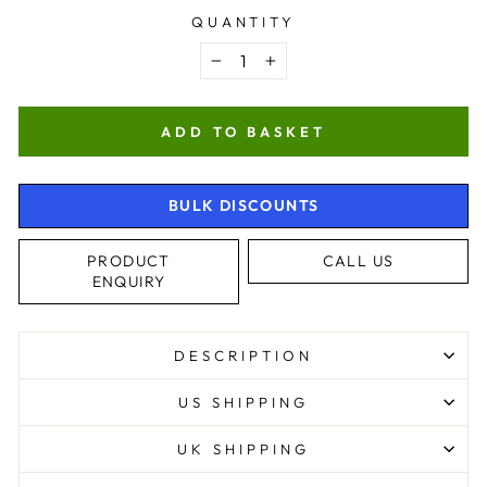
QUANTITY
−
+
ADD TO BASKET
BULK DISCOUNTS
PRODUCT
CALL US
ENQUIRY
4.9
Rating
4,363
Reviews
DESCRIPTION
Shipping & Delivery
US SHIPPING
Delivery methods
UK SHIPPING
Courier, Postal Service