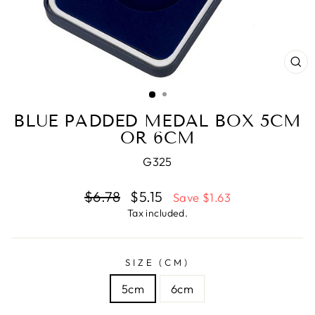
CL
(E
BLUE PADDED MEDAL BOX 5CM
OR 6CM
G325
Regular
$6.78
Sale
$5.15
Save $1.63
price
price
Tax included.
SIZE (CM)
5cm
6cm