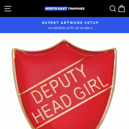
Skip
Site navigation
Sear
C
to
content
EXPERT ARTWORK SETUP
available with all orders
Pause
slideshow