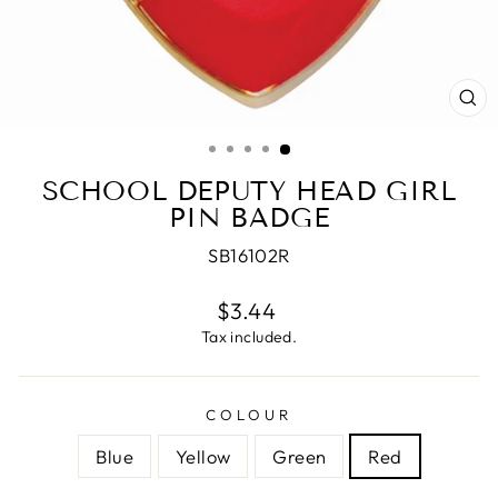
CL
(E
SCHOOL DEPUTY HEAD GIRL
PIN BADGE
SB16102R
Regular
$3.44
price
Tax included.
COLOUR
Blue
Yellow
Green
Red