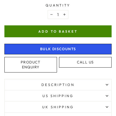
QUANTITY
−
+
ADD TO BASKET
BULK DISCOUNTS
PRODUCT
CALL US
ENQUIRY
4.9
Rating
4,363
Reviews
DESCRIPTION
Shipping & Delivery
US SHIPPING
Delivery methods
UK SHIPPING
Postal Service, Courier