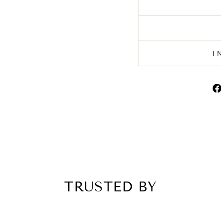
I
TRUSTED BY