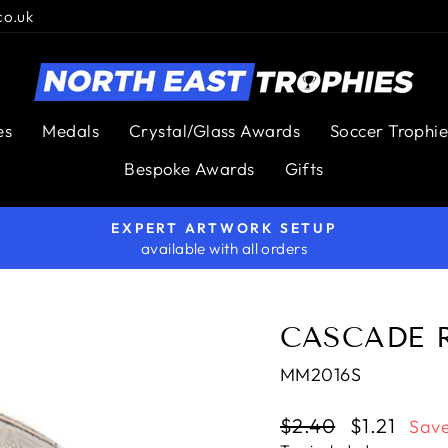
co.uk
es
Medals
Crystal/Glass Awards
Soccer Trophie
Bespoke Awards
Gifts
EXPERT ARTWORK SETUP
available with all orders
Pause
slideshow
CASCADE 
MM2016S
Regular
$2.40
Sale
$1.21
Save