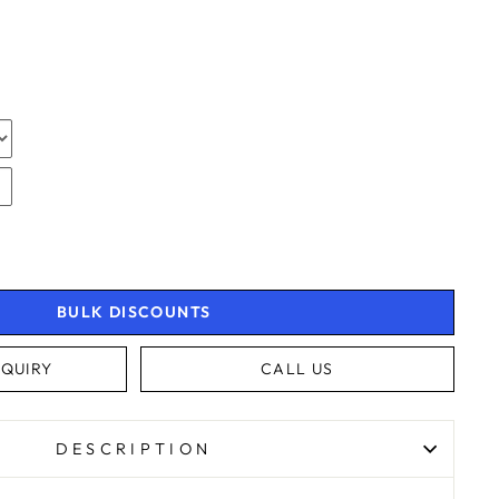
N
N
N
BULK DISCOUNTS
QUIRY
CALL US
4.9
Rating
4,363
Reviews
DESCRIPTION