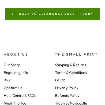
BACK TO CLEARANCE SALE - RUGBY
ABOUT US
THE SMALL PRINT
Our Story
Shipping & Returns
Engraving Info
Terms & Conditions
Blog
GDPR
Contact Us
Privacy Policy
Help Centre & FAQs
Refunds Policy
Meet The Team
Trophies Newcastle