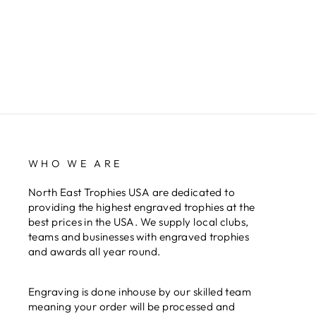
WHO WE ARE
North East Trophies USA are dedicated to
providing the highest engraved trophies at the
best prices in the USA. We supply local clubs,
teams and businesses with engraved trophies
and awards all year round.
Engraving is done inhouse by our skilled team
meaning your order will be processed and