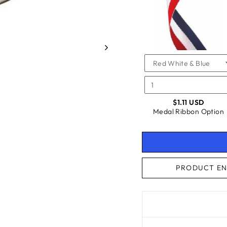
FOR
RIBBO
OPTIO
MEDAL
OPTIO
RIBBON
OPTION
$1.11 USD
Medal Ribbon Option
PRODUCT EN