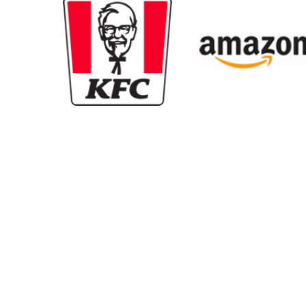
New content loaded