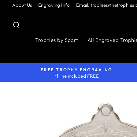
Skip
About Us
Engraving Info
Email: trophies@netrophies.
to
content
Search
Trophies by Sport
All Engraved Trophi
FREE TROPHY ENGRAVING
*1 line included FREE