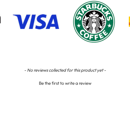
- No reviews collected for this product yet -
Be the first to write a review