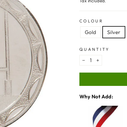
price
price
Tax included.
COLOUR
Gold
Silver
QUANTITY
−
+
Why Not Add:
VARIA
QUANT
SELEC
OF
FOR
MEDAL
MEDAL
RIBBO
CHECKBOX