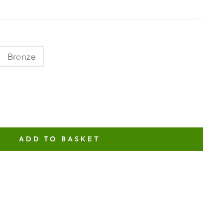
Bronze
ADD TO BASKET
NT
ITY
TOR
N