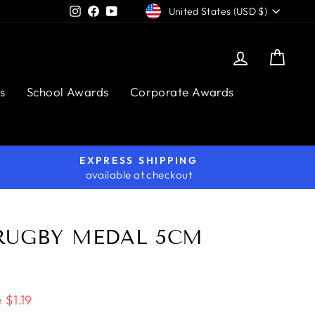
CURRENCY
Instagram
Facebook
YouTube
United States (USD $)
Log in
Cart
s
School Awards
Corporate Awards
EXPRESS SHIPPING
available at checkout
RUGBY MEDAL 5CM
 $1.19