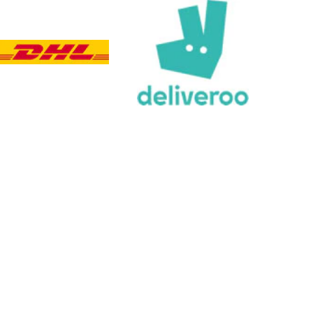
Viv L
Verified Customer
Twitter
Great product delivered on time
Facebook
Share
3 days ago
Chloe W
Verified Customer
Excellent service when I needed bespoke
engraving that wasn't available on their website.
Tom provided a one-off link for ordering exactly
what we needed, which was quick and easy. Ther
trophy arrived on time and well-wrapped.
Twitter
Fantastic quality.
Facebook
Share
3 days ago
Shane F