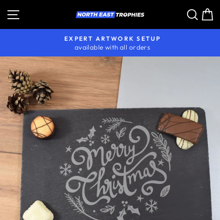
Skip
Site navigation
Sear
C
to
content
EXPERT ARTWORK SETUP
available with all orders
Pause
slideshow