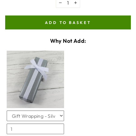
−
+
ADD TO BASKET
Why Not Add:
VARIANT
QUANTITY
SELECTOR
OF
FOR
GIFTWRAPPING
GIFTWRAPPING
CHECKBOX
FOR
GIFTWRAPPING