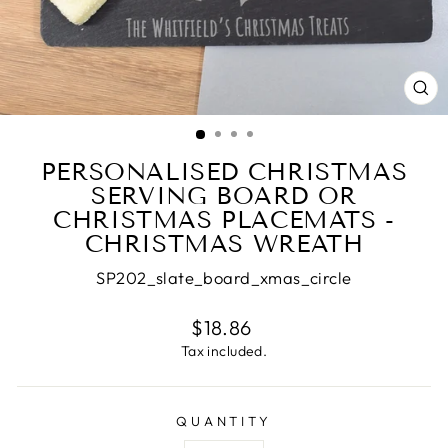
CL
(E
PERSONALISED CHRISTMAS
SERVING BOARD OR
CHRISTMAS PLACEMATS -
CHRISTMAS WREATH
SP202_slate_board_xmas_circle
Regular
$18.86
price
Tax included.
QUANTITY