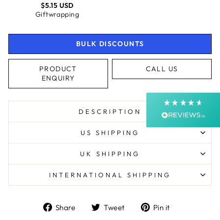
$5.15 USD
4.9
Rating
4,363
Reviews
Giftwrapping
Shipping & Delivery
BULK DISCOUNTS
Delivery methods
PRODUCT
CALL US
Courier, Postal Service
ENQUIRY
Average delivery time
Next Day
On-time delivery
DESCRIPTION
99%
Accurate and undamaged orders
US SHIPPING
99%
UK SHIPPING
INTERNATIONAL SHIPPING
Customer Service
Communication channels
Share
Tweet
Pin
Share
Tweet
Pin it
Email, Telephone, Live Chat
on
on
on